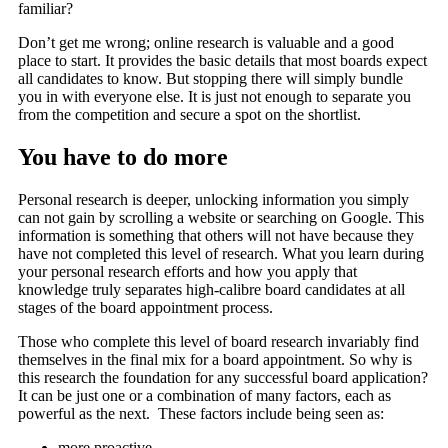
familiar?
Don’t get me wrong; online research is valuable and a good
place to start. It provides the basic details that most boards expect
all candidates to know. But stopping there will simply bundle
you in with everyone else. It is just not enough to separate you
from the competition and secure a spot on the shortlist.
You have to do more
Personal research is deeper, unlocking information you simply
can not gain by scrolling a website or searching on Google. This
information is something that others will not have because they
have not completed this level of research. What you learn during
your personal research efforts and how you apply that
knowledge truly separates high-calibre board candidates at all
stages of the board appointment process.
Those who complete this level of board research invariably find
themselves in the final mix for a board appointment. So why is
this research the foundation for any successful board application?
It can be just one or a combination of many factors, each as
powerful as the next. These factors include being seen as:
more proactive