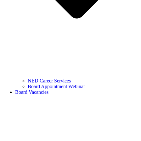
NED Career Services
Board Appointment Webinar
Board Vacancies