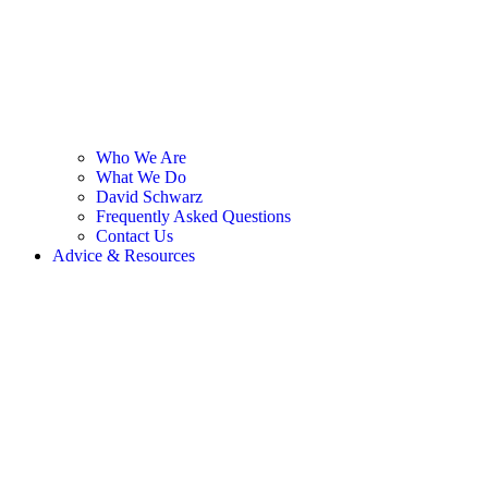
Who We Are
What We Do
David Schwarz
Frequently Asked Questions
Contact Us
Advice & Resources