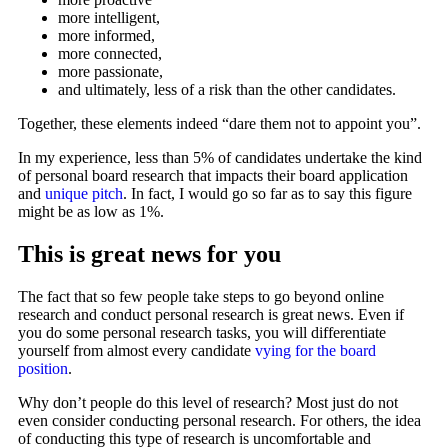
more intelligent,
more informed,
more connected,
more passionate,
and ultimately, less of a risk than the other candidates.
Together, these elements indeed “dare them not to appoint you”.
In my experience, less than 5% of candidates undertake the kind
of personal board research that impacts their board application
and
unique pitch
. In fact, I would go so far as to say this figure
might be as low as 1%.
This is great news for you
The fact that so few people take steps to go beyond online
research and conduct personal research is great news. Even if
you do some personal research tasks, you will differentiate
yourself from almost every candidate
vying for the board
position
.
Why don’t people do this level of research? Most just do not
even consider conducting personal research. For others, the idea
of conducting this type of research is uncomfortable and