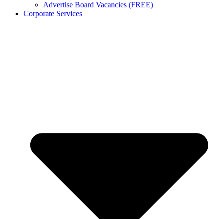
Advertise Board Vacancies (FREE)
Corporate Services