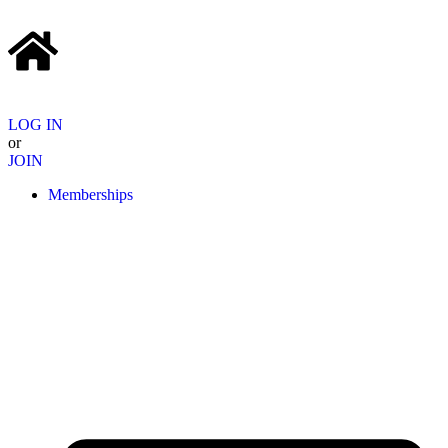
LOG IN
or
JOIN
Memberships