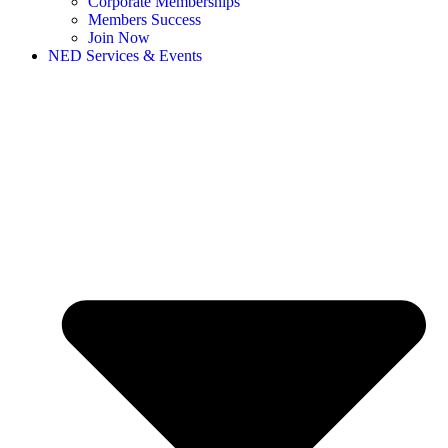
Corporate Memberships
Members Success
Join Now
NED Services & Events