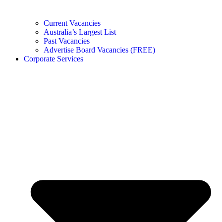
Current Vacancies
Australia’s Largest List
Past Vacancies
Advertise Board Vacancies (FREE)
Corporate Services