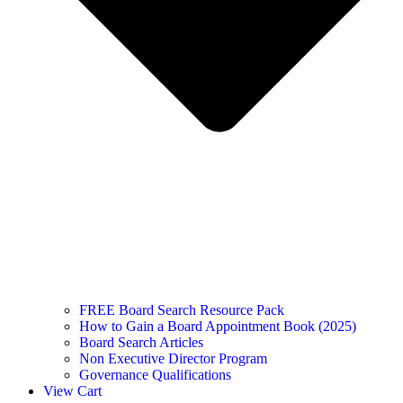
FREE Board Search Resource Pack
How to Gain a Board Appointment Book (2025)
Board Search Articles
Non Executive Director Program
Governance Qualifications
View Cart