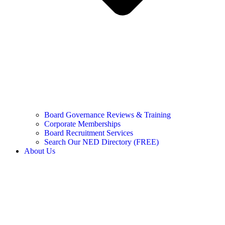
Board Governance Reviews & Training
Corporate Memberships
Board Recruitment Services
Search Our NED Directory (FREE)
About Us