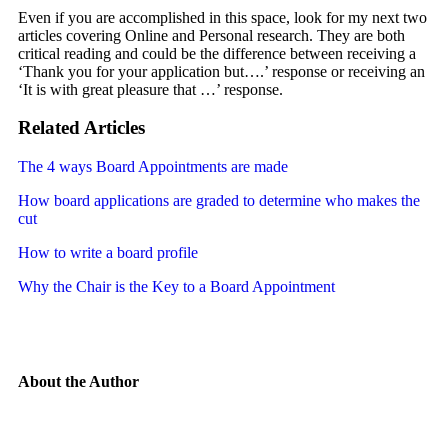
Even if you are accomplished in this space, look for my next two
articles covering Online and Personal research. They are both
critical reading and could be the difference between receiving a
‘Thank you for your application but….’ response or receiving an
‘It is with great pleasure that …’ response.
Related Articles
The 4 ways Board Appointments are made
How board applications are graded to determine who makes the
cut
How to write a board profile
Why the Chair is the Key to a Board Appointment
About the Author