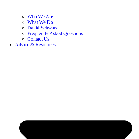
Who We Are
What We Do
David Schwarz
Frequently Asked Questions
Contact Us
Advice & Resources