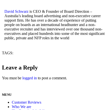
David Schwarz
is CEO & Founder of Board Direction –
Australia’s leading board advertising and non-executive career
support firm. He has over a decade of experience of putting
people on boards as an international headhunter and a non-
executive recruiter and has interviewed over one thousand non-
executives and placed hundreds into some of the most significant
public, private and NFP roles in the world
TAGS:
Leave a Reply
You must be
logged in
to post a comment.
MENU
Customer Reviews
Who We are