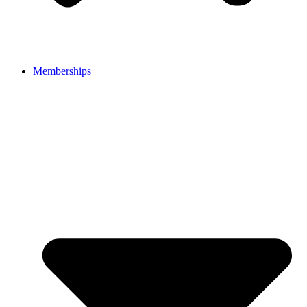
Memberships