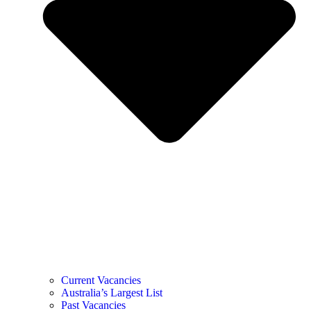
Current Vacancies
Australia’s Largest List
Past Vacancies