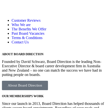
Customer Reviews
Who We are
The Benefits We Offer
Past Board Vacancies
Terms & Conditions
Contact Us
ABOUT BOARD DIRECTION
Founded by David Schwarz, Board Direction is the leading Non-
Executive Director & board career development firm in Australia
and New Zealand – no one can
match the success we have had
in
putting
people on boards.
About Board Direction
OUR MEMBERSHIPS WORK
Since our launch in 2013, Board Direction has helped thousands of
clients secure board appointments. Regardless of your goals and