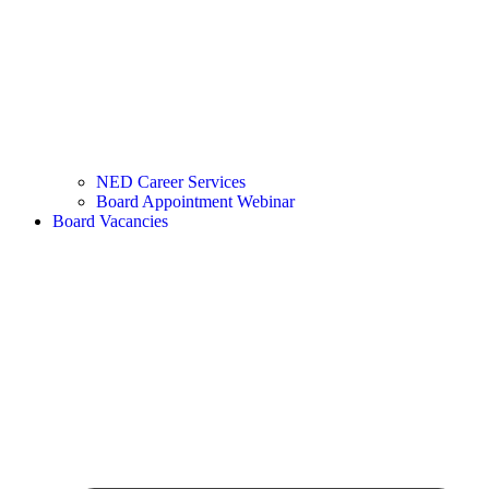
NED Career Services
Board Appointment Webinar
Board Vacancies