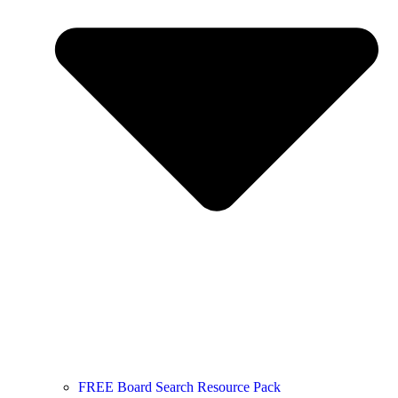
FREE Board Search Resource Pack