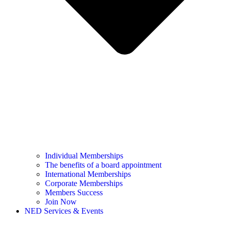
Individual Memberships
The benefits of a board appointment
International Memberships
Corporate Memberships
Members Success
Join Now
NED Services & Events