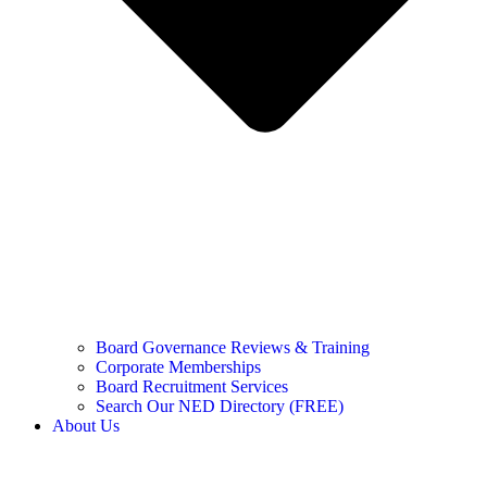
Board Governance Reviews & Training
Corporate Memberships
Board Recruitment Services
Search Our NED Directory (FREE)
About Us