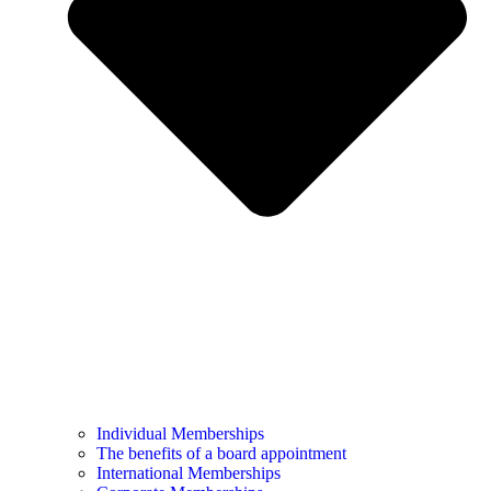
Individual Memberships
The benefits of a board appointment
International Memberships