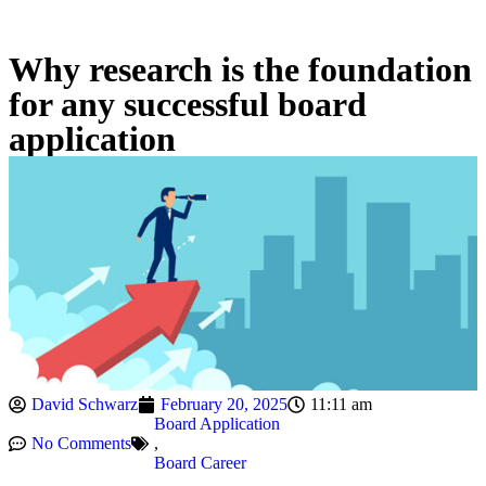
Why research is the foundation
for any successful board
application
David Schwarz
February 20, 2025
11:11 am
Board Application
No Comments
,
Board Career