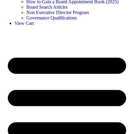
How to Gain a Board Appointment Book (2025)
Board Search Articles
Non Executive Director Program
Governance Qualifications
View Cart