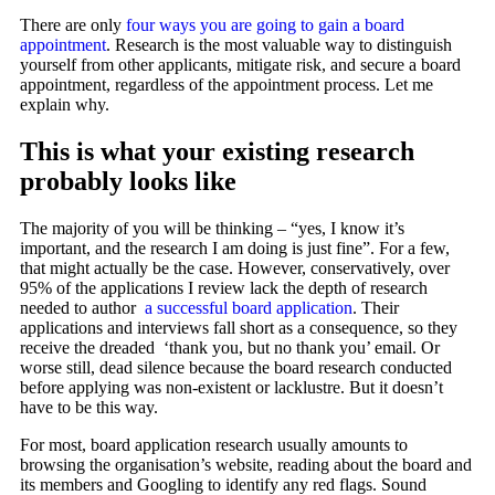
There are only
four ways you are going to gain a board
appointment
. Research is the most valuable way to distinguish
yourself from other applicants, mitigate risk, and secure a board
appointment, regardless of the appointment process. Let me
explain why.
This is what your existing research
probably looks like
The majority of you will be thinking – “yes, I know it’s
important, and the research I am doing is just fine”. For a few,
that might actually be the case. However, conservatively, over
95% of the applications I review lack the depth of
research
needed
to author
a successful board application
. Their
applications and interviews fall short as a consequence, so they
receive the dreaded ‘thank you, but no thank you’ email. Or
worse still, dead silence because the board research conducted
before applying was non-existent or lacklustre. But it doesn’t
have to be this way.
For most, board application research usually amounts to
browsing the organisation’s website, reading about the board and
its members and Googling to identify any red flags. Sound