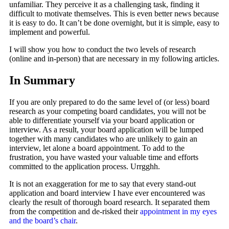
unfamiliar. They perceive it as a challenging task, finding it
difficult to motivate themselves. This is even better news because
it is easy to do. It can’t be done overnight, but it is simple, easy to
implement and powerful.
I will show you how to conduct the two levels of research
(online and in-person) that are necessary in my following articles.
In Summary
If you are only prepared to do the same level of (or less) board
research as your competing board candidates, you will not be
able to differentiate yourself via your board application or
interview. As a result, your board application will be lumped
together with many candidates who are unlikely to gain an
interview, let alone a board appointment. To add to the
frustration, you have wasted your valuable time and efforts
committed to the application process. Urrgghh.
It is not an exaggeration for me to say that every stand-out
application and board interview I have ever encountered was
clearly the result of thorough board research. It separated them
from the competition and de-risked their
appointment in my eyes
and the board’s chair
.