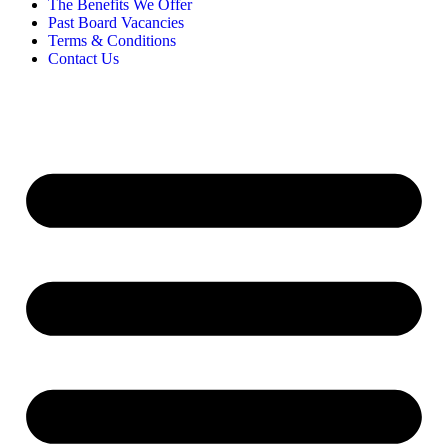
The Benefits We Offer
Past Board Vacancies
Terms & Conditions
Contact Us