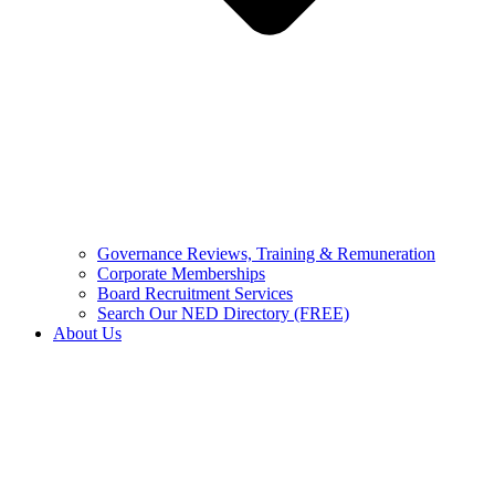
Governance Reviews, Training & Remuneration
Corporate Memberships
Board Recruitment Services
Search Our NED Directory (FREE)
About Us