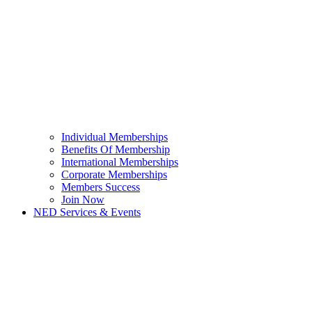
Individual Memberships
Benefits Of Membership
International Memberships
Corporate Memberships
Members Success
Join Now
NED Services & Events