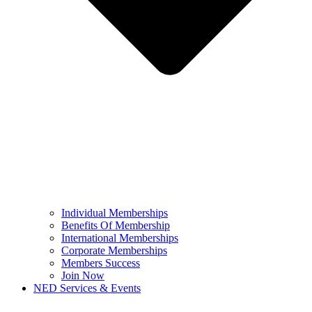
Individual Memberships
Benefits Of Membership
International Memberships
Corporate Memberships
Members Success
Join Now
NED Services & Events