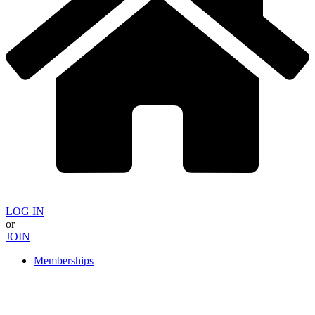
LOG IN
or
JOIN
Memberships