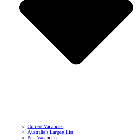
Current Vacancies
Australia’s Largest List
Past Vacancies