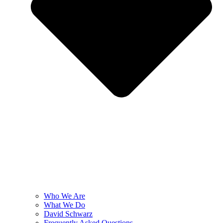
Who We Are
What We Do
David Schwarz
Frequently Asked Questions