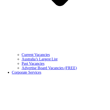
Current Vacancies
Australia’s Largest List
Past Vacancies
Advertise Board Vacancies (FREE)
Corporate Services