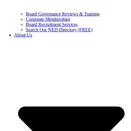
Board Governance Reviews & Training
Corporate Memberships
Board Recruitment Services
Search Our NED Directory (FREE)
About Us