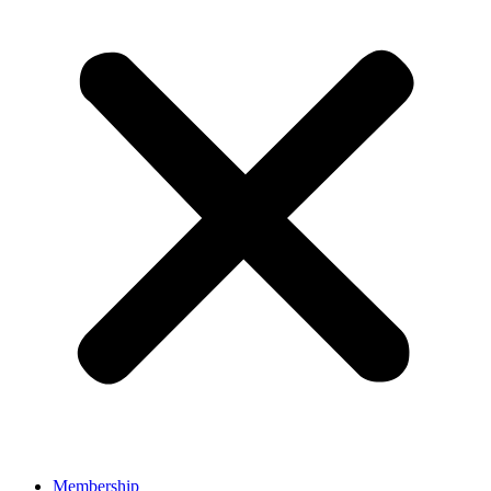
Membership