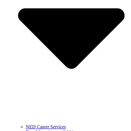
NED Career Services