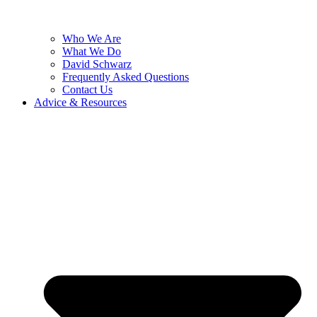
Who We Are
What We Do
David Schwarz
Frequently Asked Questions
Contact Us
Advice & Resources