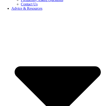
Contact Us
Advice & Resources