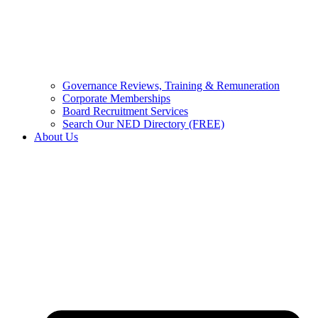
Governance Reviews, Training & Remuneration
Corporate Memberships
Board Recruitment Services
Search Our NED Directory (FREE)
About Us