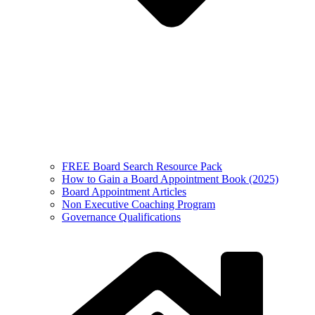
FREE Board Search Resource Pack
How to Gain a Board Appointment Book (2025)
Board Appointment Articles
Non Executive Coaching Program
Governance Qualifications