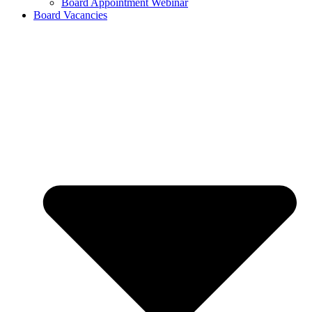
Board Appointment Webinar
Board Vacancies