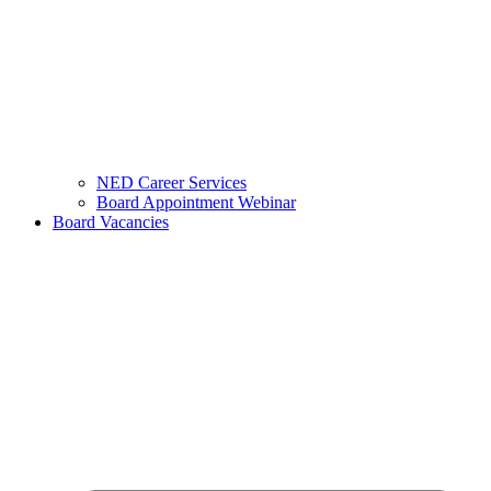
NED Career Services
Board Appointment Webinar
Board Vacancies