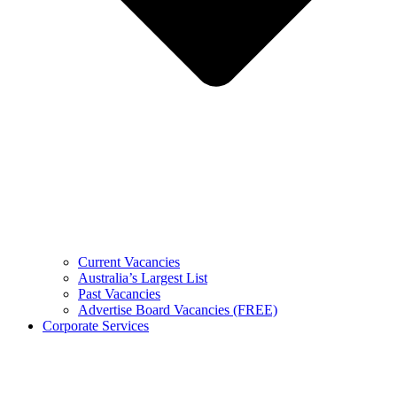
Current Vacancies
Australia’s Largest List
Past Vacancies
Advertise Board Vacancies (FREE)
Corporate Services