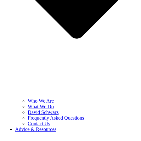
Who We Are
What We Do
David Schwarz
Frequently Asked Questions
Contact Us
Advice & Resources