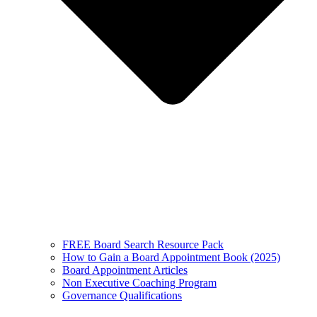
FREE Board Search Resource Pack
How to Gain a Board Appointment Book (2025)
Board Appointment Articles
Non Executive Coaching Program
Governance Qualifications