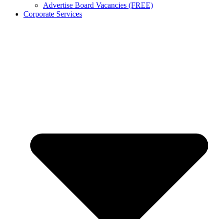
Advertise Board Vacancies (FREE)
Corporate Services