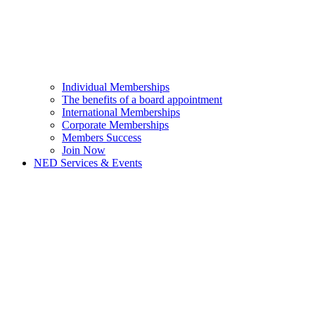
Individual Memberships
The benefits of a board appointment
International Memberships
Corporate Memberships
Members Success
Join Now
NED Services & Events