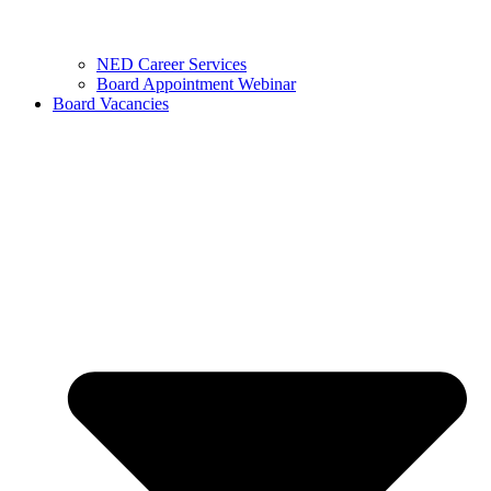
NED Career Services
Board Appointment Webinar
Board Vacancies