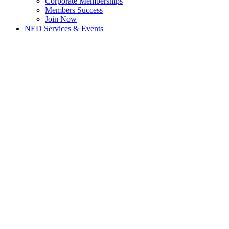
Corporate Memberships
Members Success
Join Now
NED Services & Events