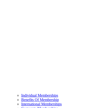
Individual Memberships
Benefits Of Membership
International Memberships