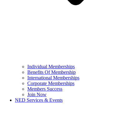
Individual Memberships
Benefits Of Membership
International Memberships
Corporate Memberships
Members Success
Join Now
NED Services & Events