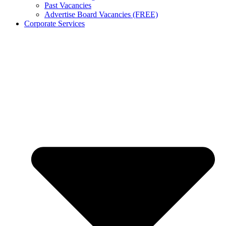
Past Vacancies
Advertise Board Vacancies (FREE)
Corporate Services