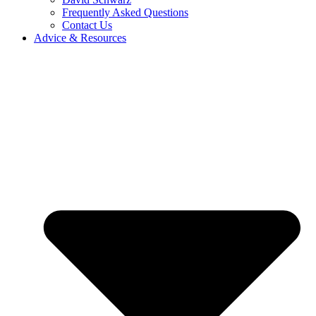
Frequently Asked Questions
Contact Us
Advice & Resources