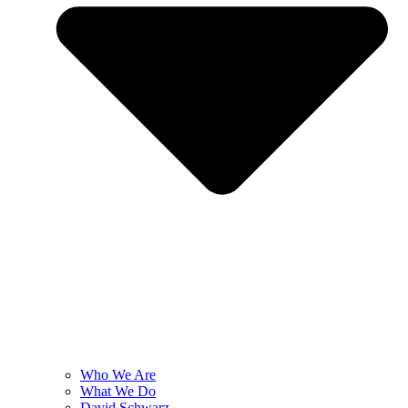
Who We Are
What We Do
David Schwarz