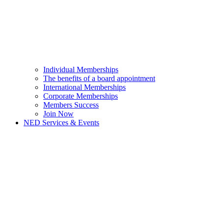
Individual Memberships
The benefits of a board appointment
International Memberships
Corporate Memberships
Members Success
Join Now
NED Services & Events