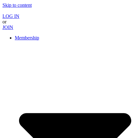
Skip to content
LOG IN
or
JOIN
Membership