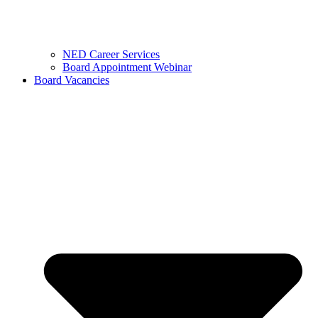
NED Career Services
Board Appointment Webinar
Board Vacancies