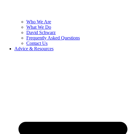
Who We Are
What We Do
David Schwarz
Frequently Asked Questions
Contact Us
Advice & Resources