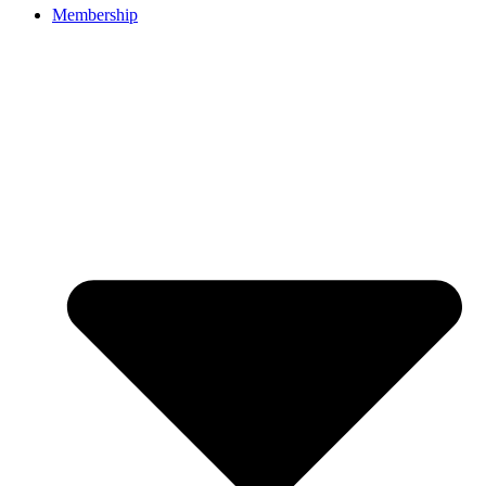
Membership