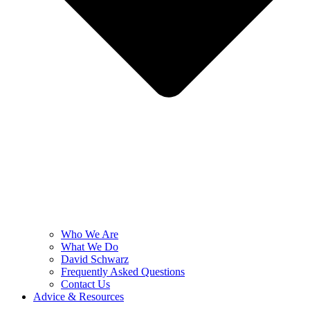
Who We Are
What We Do
David Schwarz
Frequently Asked Questions
Contact Us
Advice & Resources