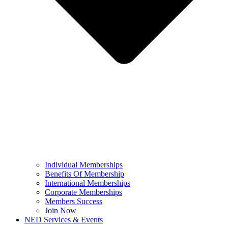
Individual Memberships
Benefits Of Membership
International Memberships
Corporate Memberships
Members Success
Join Now
NED Services & Events