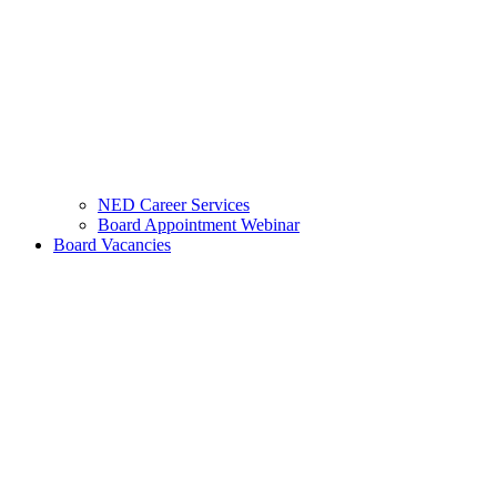
NED Career Services
Board Appointment Webinar
Board Vacancies