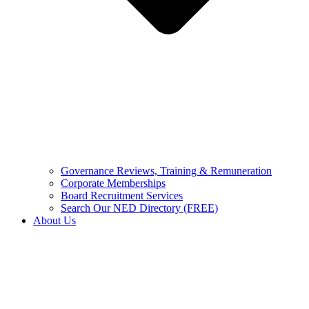
Governance Reviews, Training & Remuneration
Corporate Memberships
Board Recruitment Services
Search Our NED Directory (FREE)
About Us