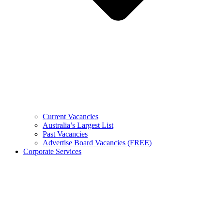
Current Vacancies
Australia’s Largest List
Past Vacancies
Advertise Board Vacancies (FREE)
Corporate Services