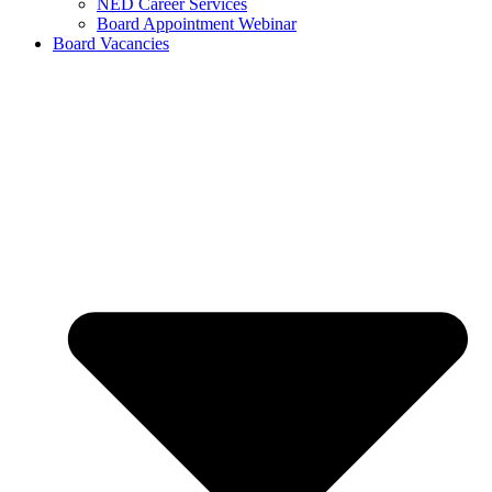
NED Career Services
Board Appointment Webinar
Board Vacancies