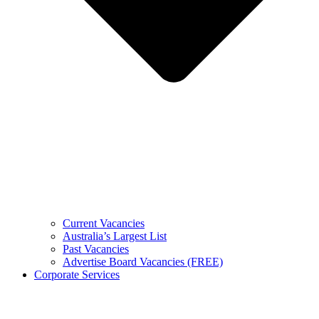
Current Vacancies
Australia’s Largest List
Past Vacancies
Advertise Board Vacancies (FREE)
Corporate Services