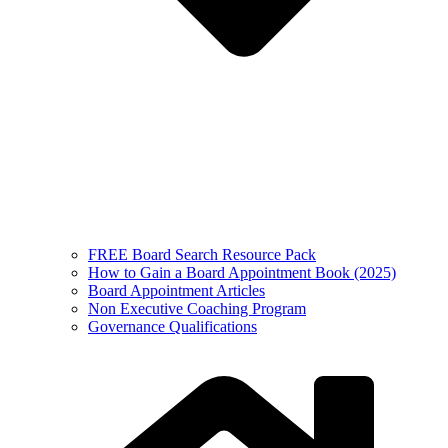
FREE Board Search Resource Pack
How to Gain a Board Appointment Book (2025)
Board Appointment Articles
Non Executive Coaching Program
Governance Qualifications