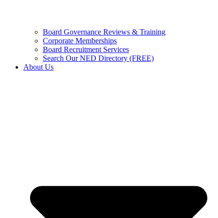
Board Governance Reviews & Training
Corporate Memberships
Board Recruitment Services
Search Our NED Directory (FREE)
About Us