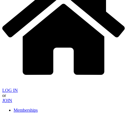
LOG IN
or
JOIN
Memberships