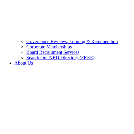
Governance Reviews, Training & Remuneration
Corporate Memberships
Board Recruitment Services
Search Our NED Directory (FREE)
About Us