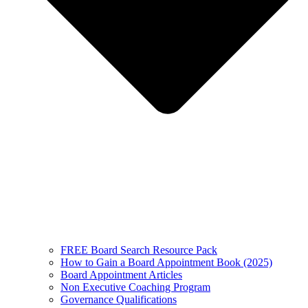
FREE Board Search Resource Pack
How to Gain a Board Appointment Book (2025)
Board Appointment Articles
Non Executive Coaching Program
Governance Qualifications