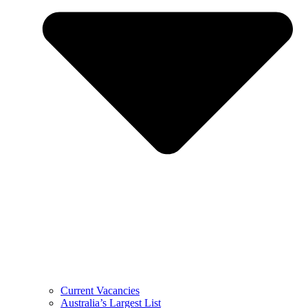
Current Vacancies
Australia’s Largest List