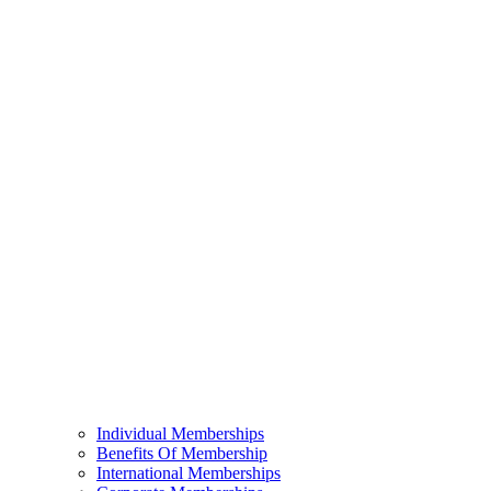
Individual Memberships
Benefits Of Membership
International Memberships