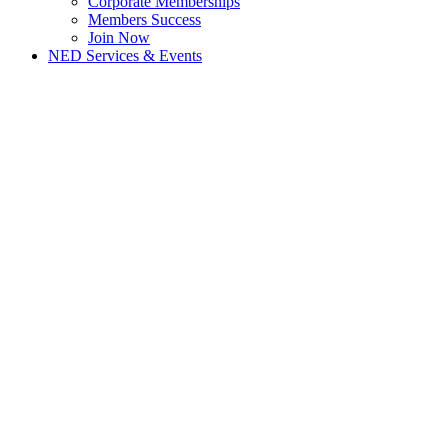
Corporate Memberships
Members Success
Join Now
NED Services & Events