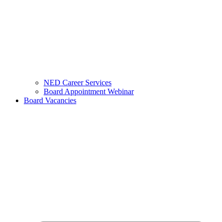
NED Career Services
Board Appointment Webinar
Board Vacancies