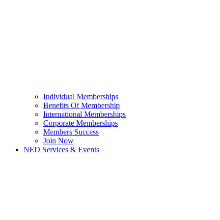
Individual Memberships
Benefits Of Membership
International Memberships
Corporate Memberships
Members Success
Join Now
NED Services & Events