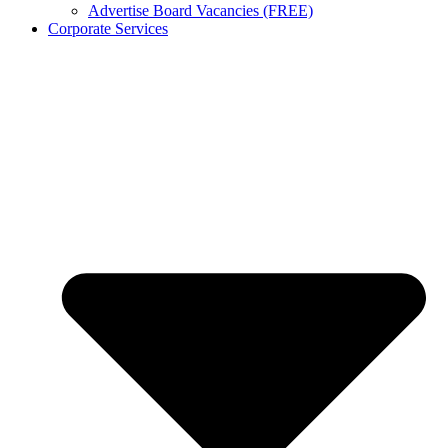
Advertise Board Vacancies (FREE)
Corporate Services