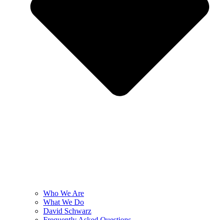
Who We Are
What We Do
David Schwarz
Frequently Asked Questions