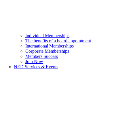
Individual Memberships
The benefits of a board appointment
International Memberships
Corporate Memberships
Members Success
Join Now
NED Services & Events