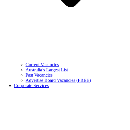
Current Vacancies
Australia’s Largest List
Past Vacancies
Advertise Board Vacancies (FREE)
Corporate Services