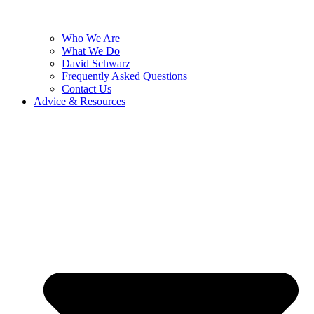
Who We Are
What We Do
David Schwarz
Frequently Asked Questions
Contact Us
Advice & Resources