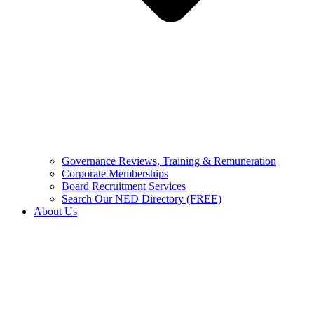
Governance Reviews, Training & Remuneration
Corporate Memberships
Board Recruitment Services
Search Our NED Directory (FREE)
About Us