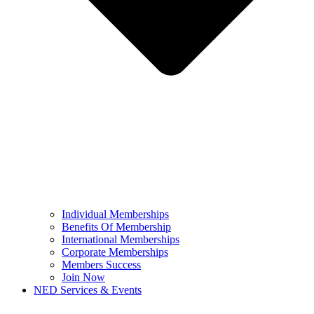
Individual Memberships
Benefits Of Membership
International Memberships
Corporate Memberships
Members Success
Join Now
NED Services & Events