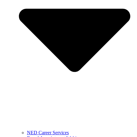
NED Career Services