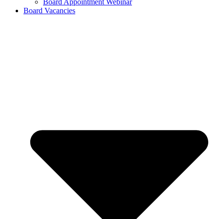
Board Appointment Webinar
Board Vacancies