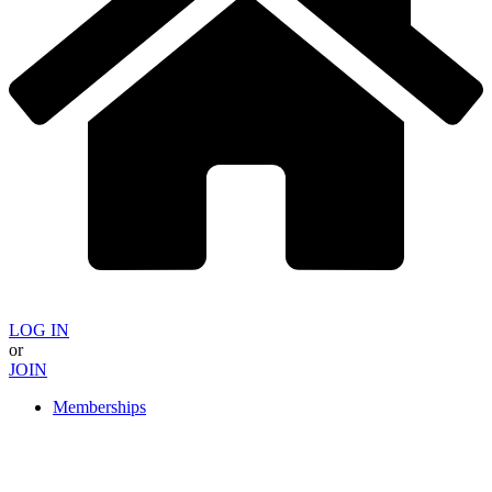
LOG IN
or
JOIN
Memberships