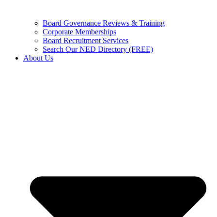
Board Governance Reviews & Training
Corporate Memberships
Board Recruitment Services
Search Our NED Directory (FREE)
About Us