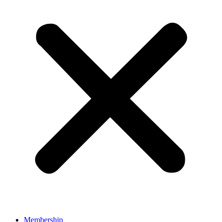
Membership