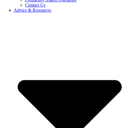
Contact Us
Advice & Resources