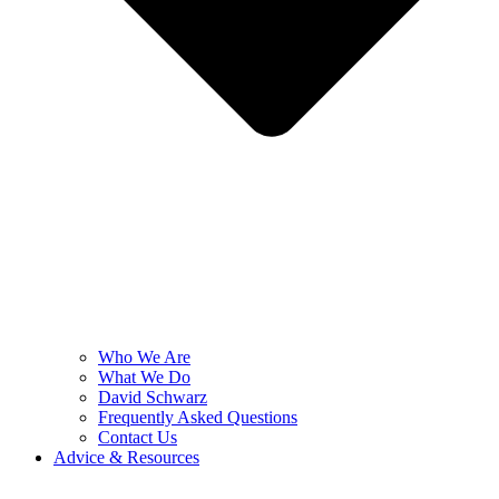
Who We Are
What We Do
David Schwarz
Frequently Asked Questions
Contact Us
Advice & Resources