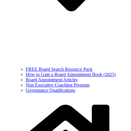
FREE Board Search Resource Pack
How to Gain a Board Appointment Book (2025)
Board Appointment Articles
Non Executive Coaching Program
Governance Qualifications