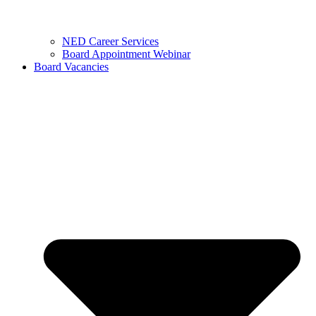
NED Career Services
Board Appointment Webinar
Board Vacancies