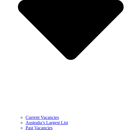
Current Vacancies
Australia’s Largest List
Past Vacancies