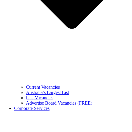
Current Vacancies
Australia’s Largest List
Past Vacancies
Advertise Board Vacancies (FREE)
Corporate Services