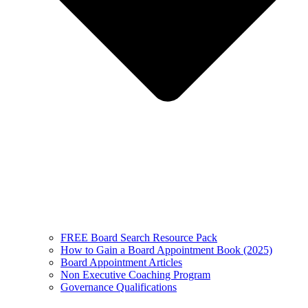
FREE Board Search Resource Pack
How to Gain a Board Appointment Book (2025)
Board Appointment Articles
Non Executive Coaching Program
Governance Qualifications