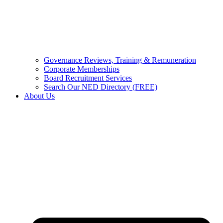
Governance Reviews, Training & Remuneration
Corporate Memberships
Board Recruitment Services
Search Our NED Directory (FREE)
About Us