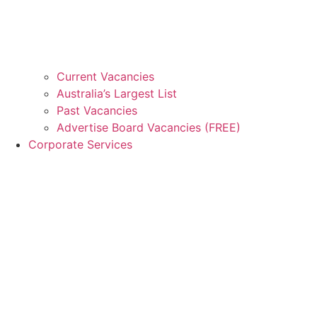
Current Vacancies
Australia’s Largest List
Past Vacancies
Advertise Board Vacancies (FREE)
Corporate Services