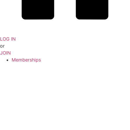
LOG IN
or
JOIN
Memberships