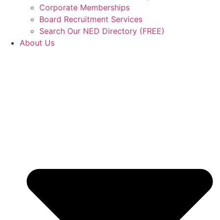
Corporate Memberships
Board Recruitment Services
Search Our NED Directory (FREE)
About Us