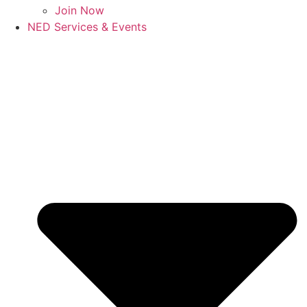
Join Now
NED Services & Events