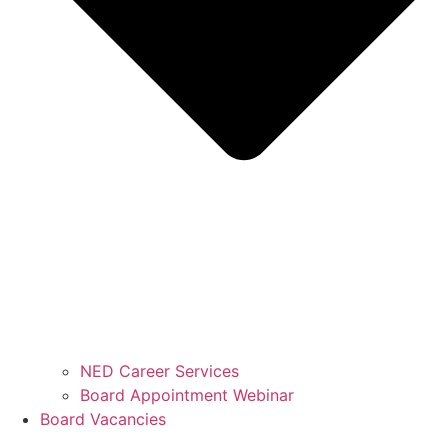
NED Career Services
Board Appointment Webinar
Board Vacancies