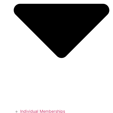
Individual Memberships