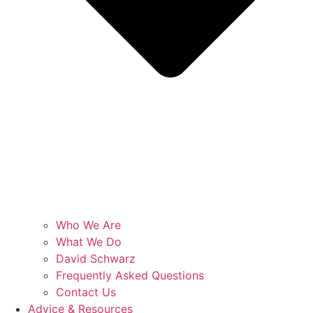
Who We Are
What We Do
David Schwarz
Frequently Asked Questions
Contact Us
Advice & Resources