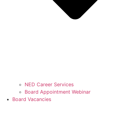
NED Career Services
Board Appointment Webinar
Board Vacancies