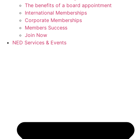
The benefits of a board appointment
International Memberships
Corporate Memberships
Members Success
Join Now
NED Services & Events