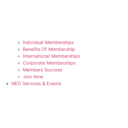
Individual Memberships
Benefits Of Membership
International Memberships
Corporate Memberships
Members Success
Join Now
NED Services & Events