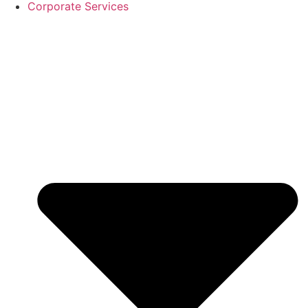
Corporate Services