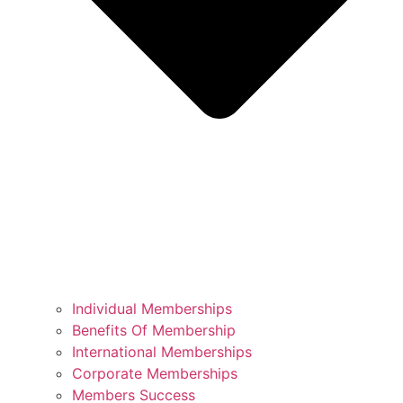
Individual Memberships
Benefits Of Membership
International Memberships
Corporate Memberships
Members Success