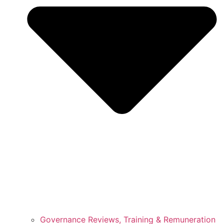
Governance Reviews, Training & Remuneration