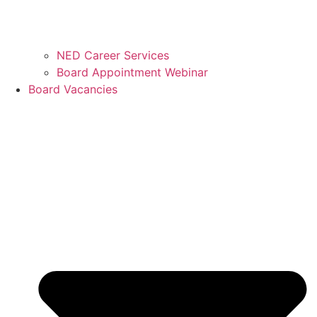
NED Career Services
Board Appointment Webinar
Board Vacancies