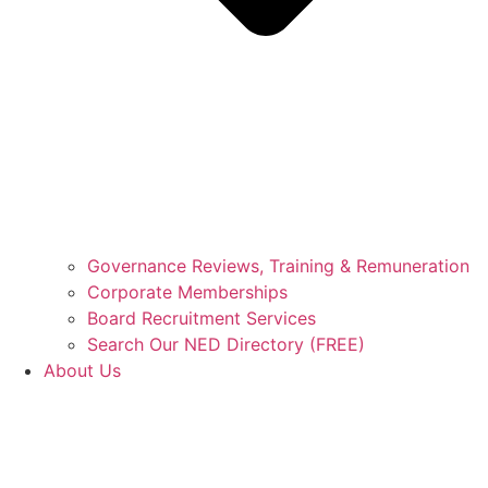
Governance Reviews, Training & Remuneration
Corporate Memberships
Board Recruitment Services
Search Our NED Directory (FREE)
About Us