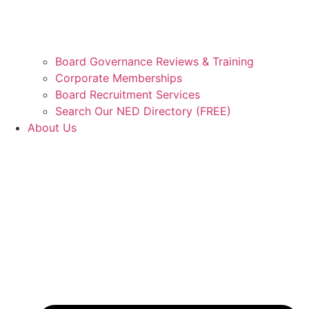
Board Governance Reviews & Training
Corporate Memberships
Board Recruitment Services
Search Our NED Directory (FREE)
About Us