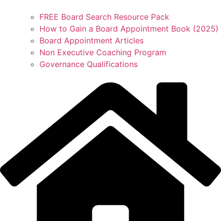
FREE Board Search Resource Pack
How to Gain a Board Appointment Book (2025)
Board Appointment Articles
Non Executive Coaching Program
Governance Qualifications