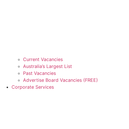
Current Vacancies
Australia’s Largest List
Past Vacancies
Advertise Board Vacancies (FREE)
Corporate Services