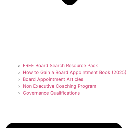
FREE Board Search Resource Pack
How to Gain a Board Appointment Book (2025)
Board Appointment Articles
Non Executive Coaching Program
Governance Qualifications