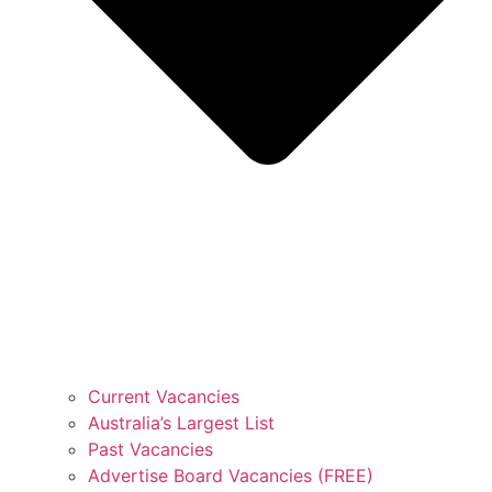
Current Vacancies
Australia’s Largest List
Past Vacancies
Advertise Board Vacancies (FREE)