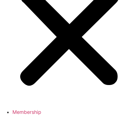
Membership