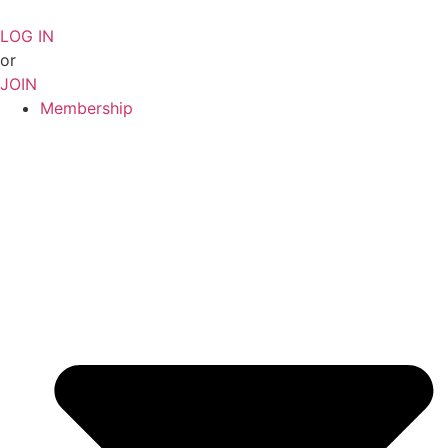
Skip
to
LOG IN
content
or
JOIN
Membership