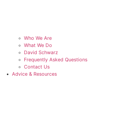
Who We Are
What We Do
David Schwarz
Frequently Asked Questions
Contact Us
Advice & Resources