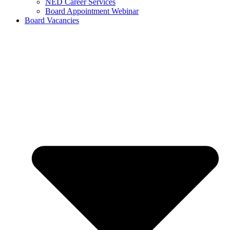
NED Career Services
Board Appointment Webinar
Board Vacancies