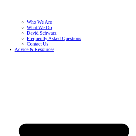
Who We Are
What We Do
David Schwarz
Frequently Asked Questions
Contact Us
Advice & Resources