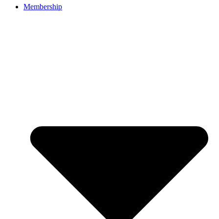
Membership