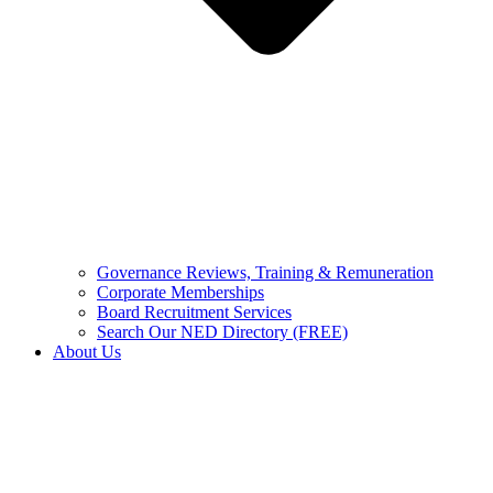
Governance Reviews, Training & Remuneration
Corporate Memberships
Board Recruitment Services
Search Our NED Directory (FREE)
About Us