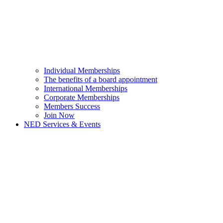
Individual Memberships
The benefits of a board appointment
International Memberships
Corporate Memberships
Members Success
Join Now
NED Services & Events