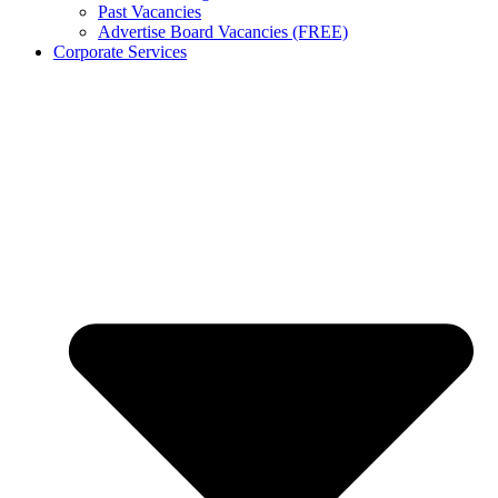
Past Vacancies
Advertise Board Vacancies (FREE)
Corporate Services