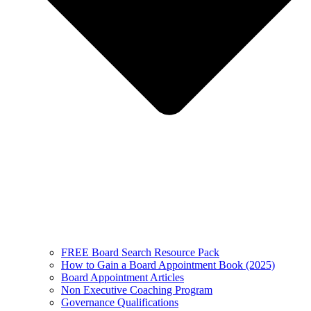
FREE Board Search Resource Pack
How to Gain a Board Appointment Book (2025)
Board Appointment Articles
Non Executive Coaching Program
Governance Qualifications