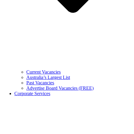
Current Vacancies
Australia’s Largest List
Past Vacancies
Advertise Board Vacancies (FREE)
Corporate Services