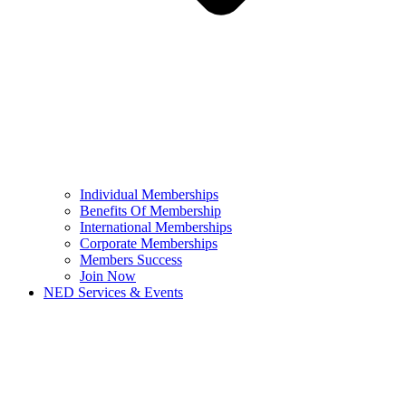
Individual Memberships
Benefits Of Membership
International Memberships
Corporate Memberships
Members Success
Join Now
NED Services & Events