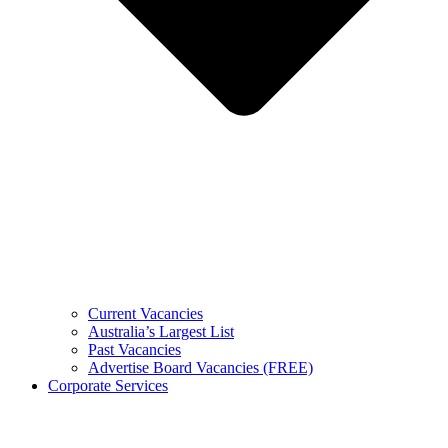
Current Vacancies
Australia’s Largest List
Past Vacancies
Advertise Board Vacancies (FREE)
Corporate Services