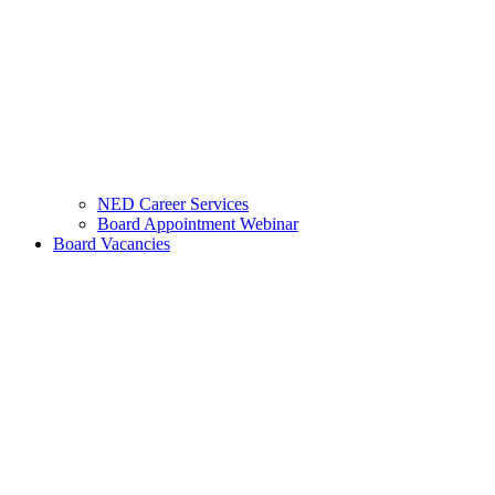
NED Career Services
Board Appointment Webinar
Board Vacancies