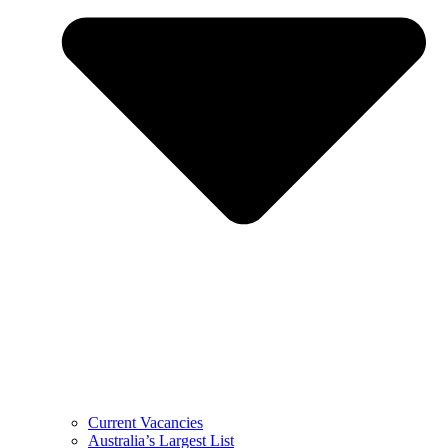
Current Vacancies
Australia’s Largest List