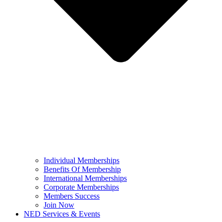
Individual Memberships
Benefits Of Membership
International Memberships
Corporate Memberships
Members Success
Join Now
NED Services & Events