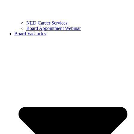
NED Career Services
Board Appointment Webinar
Board Vacancies