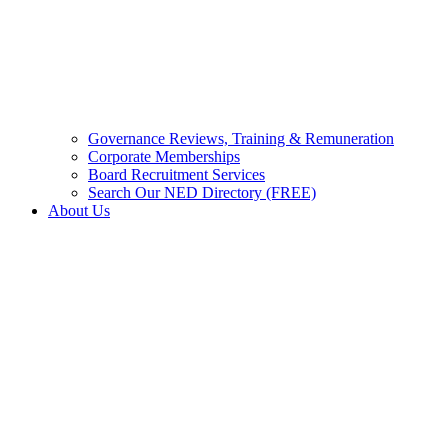
Governance Reviews, Training & Remuneration
Corporate Memberships
Board Recruitment Services
Search Our NED Directory (FREE)
About Us