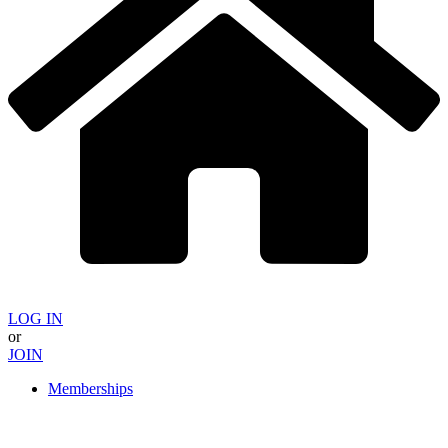
LOG IN
or
JOIN
Memberships