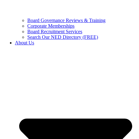
Board Governance Reviews & Training
Corporate Memberships
Board Recruitment Services
Search Our NED Directory (FREE)
About Us