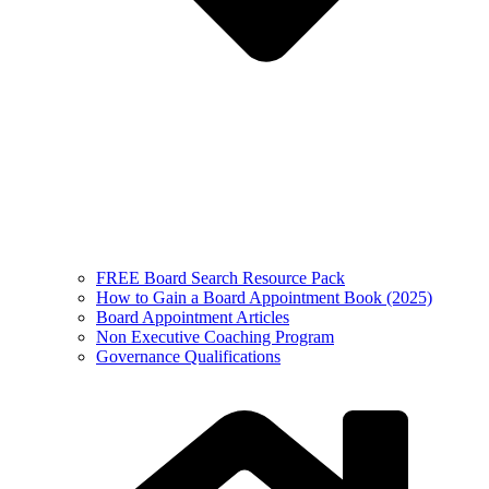
FREE Board Search Resource Pack
How to Gain a Board Appointment Book (2025)
Board Appointment Articles
Non Executive Coaching Program
Governance Qualifications