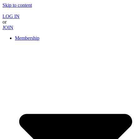
Skip to content
LOG IN
or
JOIN
Membership