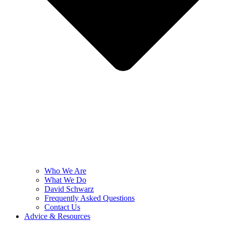
Who We Are
What We Do
David Schwarz
Frequently Asked Questions
Contact Us
Advice & Resources