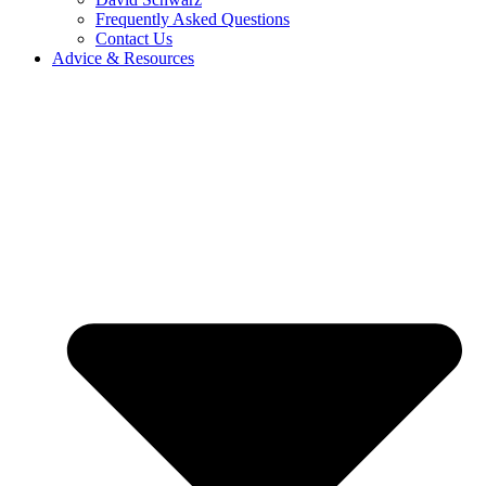
Frequently Asked Questions
Contact Us
Advice & Resources