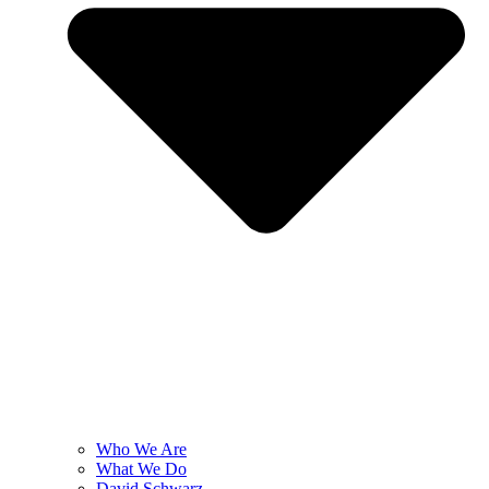
Who We Are
What We Do
David Schwarz