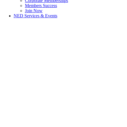
Corporate Memberships
Members Success
Join Now
NED Services & Events