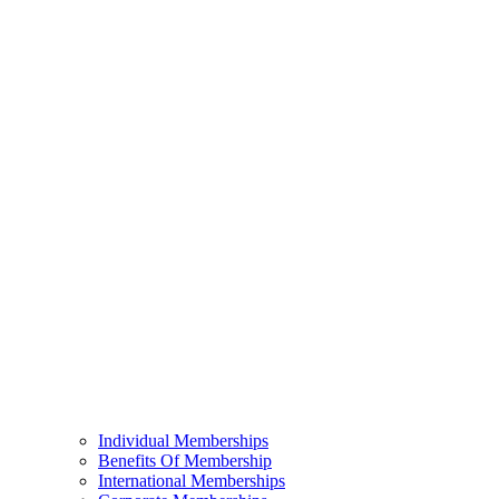
Individual Memberships
Benefits Of Membership
International Memberships