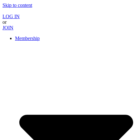
Skip to content
LOG IN
or
JOIN
Membership