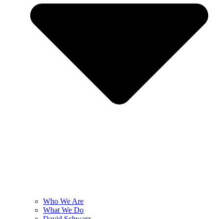
Who We Are
What We Do
David Schwarz