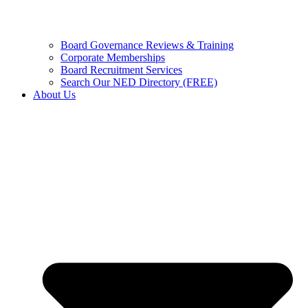
Board Governance Reviews & Training
Corporate Memberships
Board Recruitment Services
Search Our NED Directory (FREE)
About Us