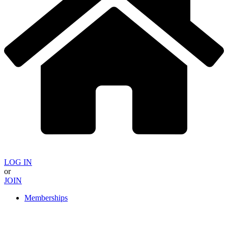
LOG IN
or
JOIN
Memberships