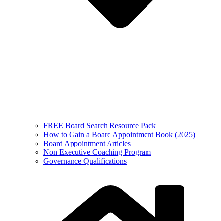
FREE Board Search Resource Pack
How to Gain a Board Appointment Book (2025)
Board Appointment Articles
Non Executive Coaching Program
Governance Qualifications