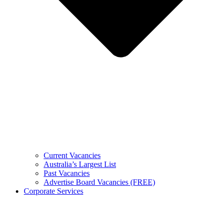
Current Vacancies
Australia’s Largest List
Past Vacancies
Advertise Board Vacancies (FREE)
Corporate Services