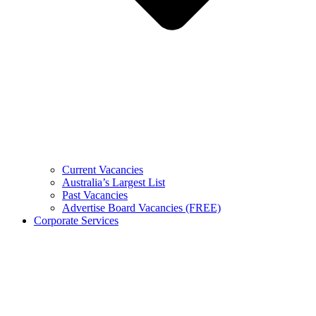
Current Vacancies
Australia’s Largest List
Past Vacancies
Advertise Board Vacancies (FREE)
Corporate Services