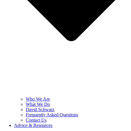
Who We Are
What We Do
David Schwarz
Frequently Asked Questions
Contact Us
Advice & Resources