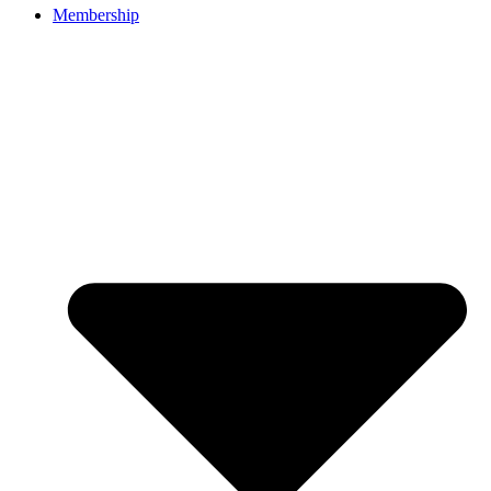
Membership