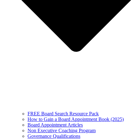
FREE Board Search Resource Pack
How to Gain a Board Appointment Book (2025)
Board Appointment Articles
Non Executive Coaching Program
Governance Qualifications