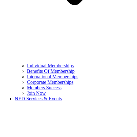
Individual Memberships
Benefits Of Membership
International Memberships
Corporate Memberships
Members Success
Join Now
NED Services & Events