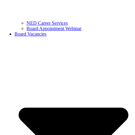
NED Career Services
Board Appointment Webinar
Board Vacancies