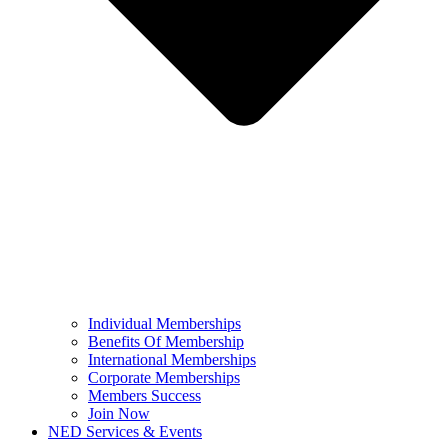
Individual Memberships
Benefits Of Membership
International Memberships
Corporate Memberships
Members Success
Join Now
NED Services & Events