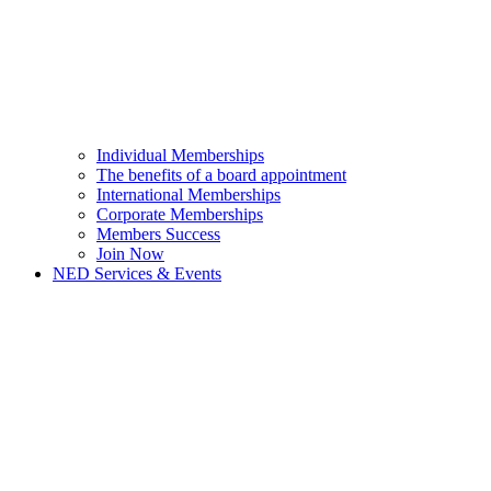
Individual Memberships
The benefits of a board appointment
International Memberships
Corporate Memberships
Members Success
Join Now
NED Services & Events