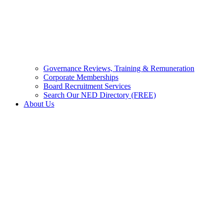
Governance Reviews, Training & Remuneration
Corporate Memberships
Board Recruitment Services
Search Our NED Directory (FREE)
About Us