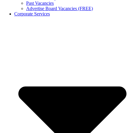
Past Vacancies
Advertise Board Vacancies (FREE)
Corporate Services