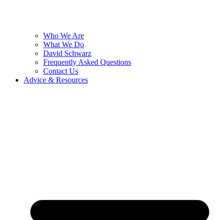
Who We Are
What We Do
David Schwarz
Frequently Asked Questions
Contact Us
Advice & Resources