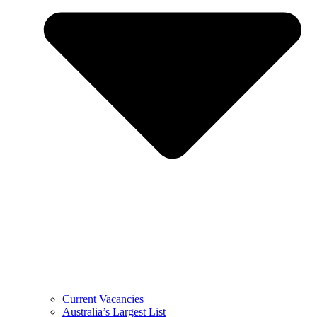
Current Vacancies
Australia’s Largest List