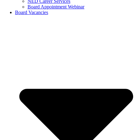
NED Career Services
Board Appointment Webinar
Board Vacancies