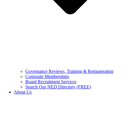
Governance Reviews, Training & Remuneration
Corporate Memberships
Board Recruitment Services
Search Our NED Directory (FREE)
About Us