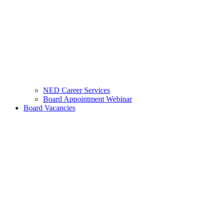
NED Career Services
Board Appointment Webinar
Board Vacancies