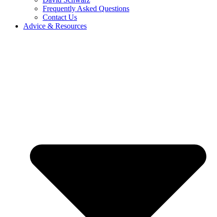
Frequently Asked Questions
Contact Us
Advice & Resources