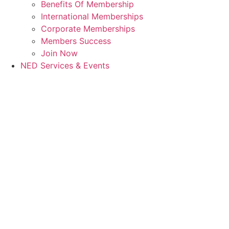
Benefits Of Membership
International Memberships
Corporate Memberships
Members Success
Join Now
NED Services & Events