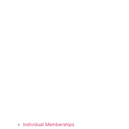
Individual Memberships