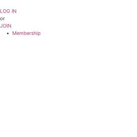
Skip
to
LOG IN
content
or
JOIN
Membership