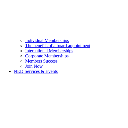
Individual Memberships
The benefits of a board appointment
International Memberships
Corporate Memberships
Members Success
Join Now
NED Services & Events