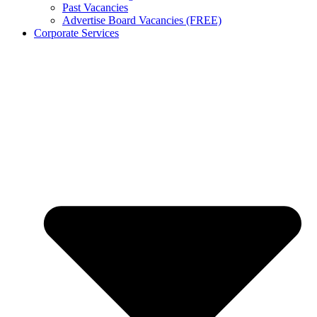
Past Vacancies
Advertise Board Vacancies (FREE)
Corporate Services