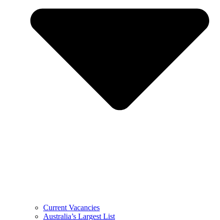
Current Vacancies
Australia’s Largest List