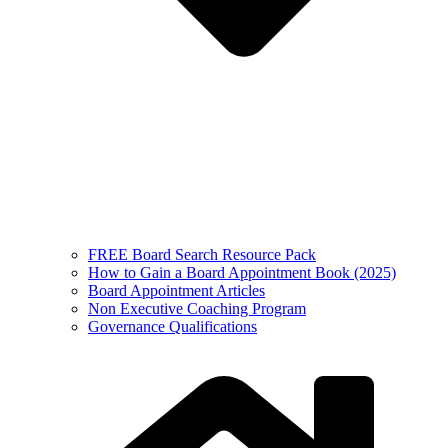
FREE Board Search Resource Pack
How to Gain a Board Appointment Book (2025)
Board Appointment Articles
Non Executive Coaching Program
Governance Qualifications