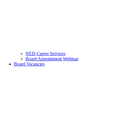
NED Career Services
Board Appointment Webinar
Board Vacancies