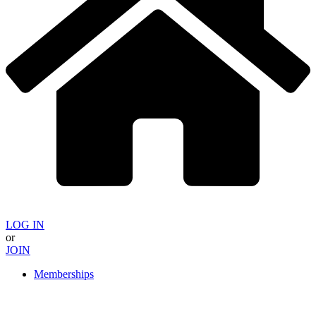
LOG IN
or
JOIN
Memberships