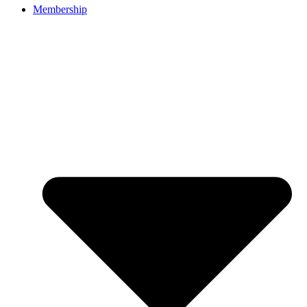
Membership