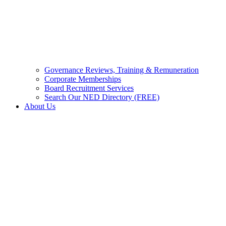
Governance Reviews, Training & Remuneration
Corporate Memberships
Board Recruitment Services
Search Our NED Directory (FREE)
About Us