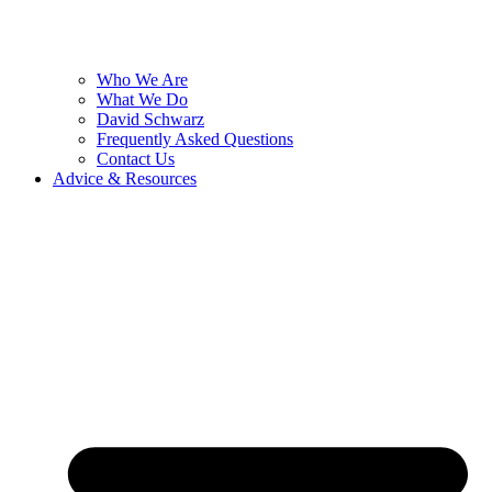
Who We Are
What We Do
David Schwarz
Frequently Asked Questions
Contact Us
Advice & Resources