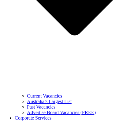
Current Vacancies
Australia’s Largest List
Past Vacancies
Advertise Board Vacancies (FREE)
Corporate Services