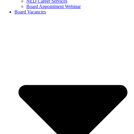
NED Career Services
Board Appointment Webinar
Board Vacancies