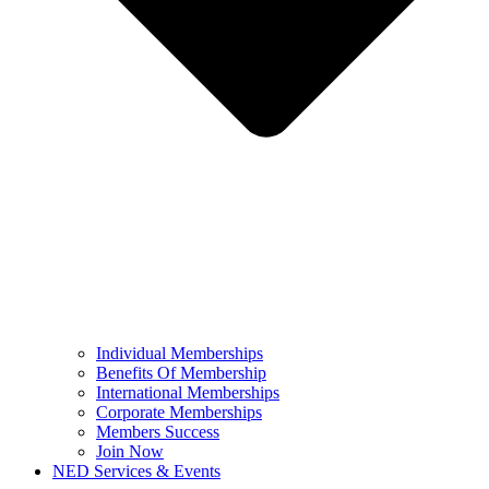
Individual Memberships
Benefits Of Membership
International Memberships
Corporate Memberships
Members Success
Join Now
NED Services & Events