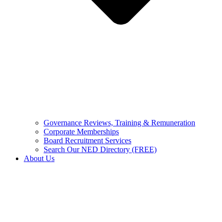
Governance Reviews, Training & Remuneration
Corporate Memberships
Board Recruitment Services
Search Our NED Directory (FREE)
About Us