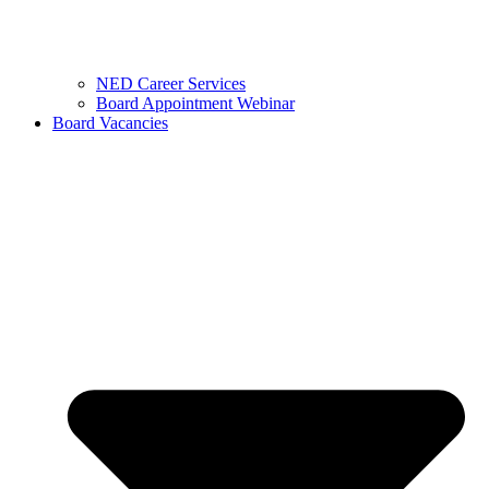
NED Career Services
Board Appointment Webinar
Board Vacancies