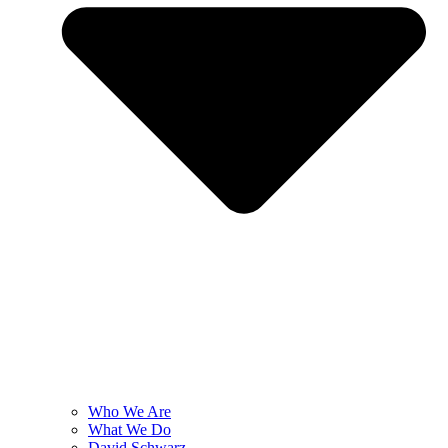
Who We Are
What We Do
David Schwarz