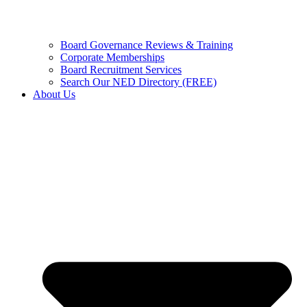
Board Governance Reviews & Training
Corporate Memberships
Board Recruitment Services
Search Our NED Directory (FREE)
About Us