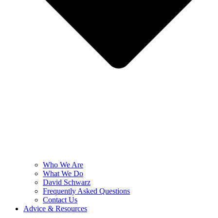
Who We Are
What We Do
David Schwarz
Frequently Asked Questions
Contact Us
Advice & Resources