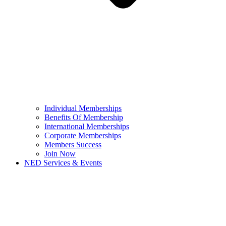
Individual Memberships
Benefits Of Membership
International Memberships
Corporate Memberships
Members Success
Join Now
NED Services & Events