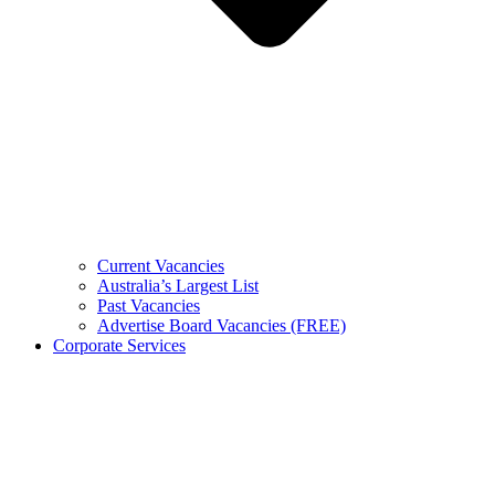
Current Vacancies
Australia’s Largest List
Past Vacancies
Advertise Board Vacancies (FREE)
Corporate Services