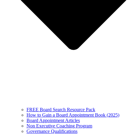
FREE Board Search Resource Pack
How to Gain a Board Appointment Book (2025)
Board Appointment Articles
Non Executive Coaching Program
Governance Qualifications