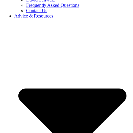
Frequently Asked Questions
Contact Us
Advice & Resources