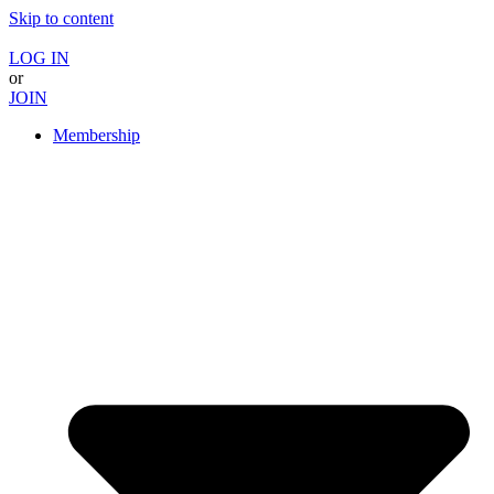
Skip to content
LOG IN
or
JOIN
Membership