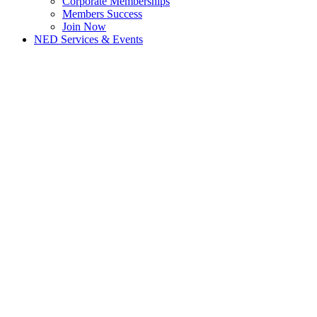
Corporate Memberships
Members Success
Join Now
NED Services & Events