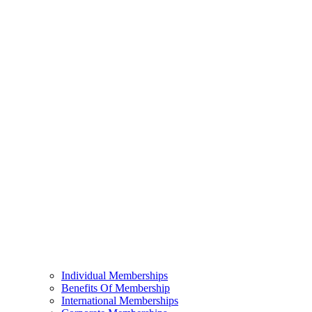
Individual Memberships
Benefits Of Membership
International Memberships