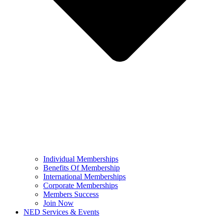
Individual Memberships
Benefits Of Membership
International Memberships
Corporate Memberships
Members Success
Join Now
NED Services & Events