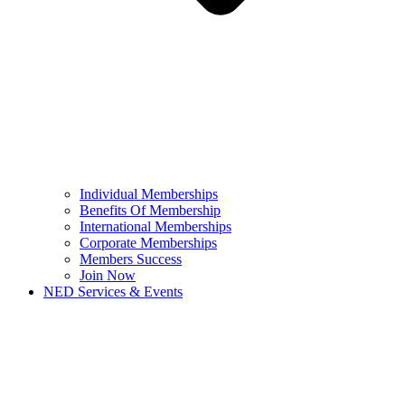
Individual Memberships
Benefits Of Membership
International Memberships
Corporate Memberships
Members Success
Join Now
NED Services & Events