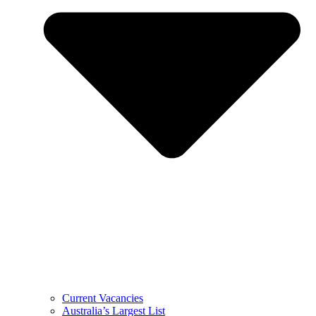
Current Vacancies
Australia’s Largest List