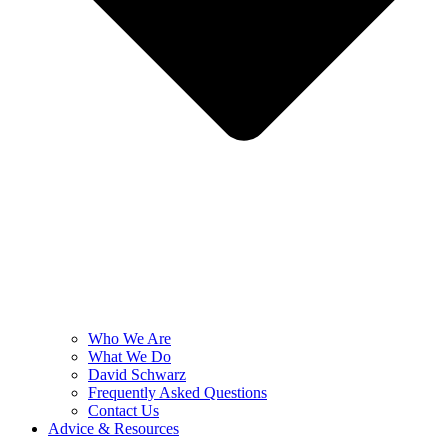
Who We Are
What We Do
David Schwarz
Frequently Asked Questions
Contact Us
Advice & Resources