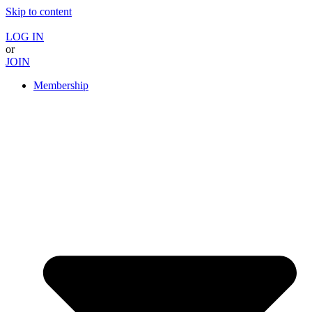
Skip to content
LOG IN
or
JOIN
Membership