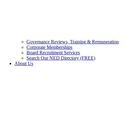
Governance Reviews, Training & Remuneration
Corporate Memberships
Board Recruitment Services
Search Our NED Directory (FREE)
About Us