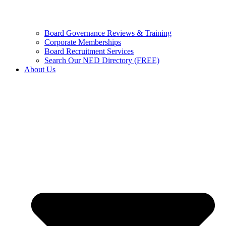
Board Governance Reviews & Training
Corporate Memberships
Board Recruitment Services
Search Our NED Directory (FREE)
About Us