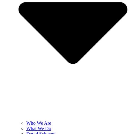
Who We Are
What We Do
David Schwarz