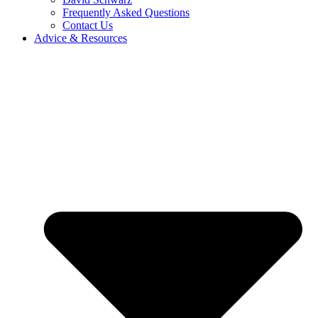
Frequently Asked Questions
Contact Us
Advice & Resources