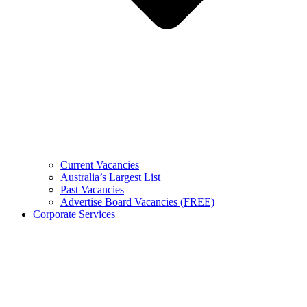
Current Vacancies
Australia’s Largest List
Past Vacancies
Advertise Board Vacancies (FREE)
Corporate Services