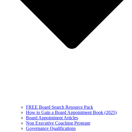
FREE Board Search Resource Pack
How to Gain a Board Appointment Book (2025)
Board Appointment Articles
Non Executive Coaching Program
Governance Qualifications