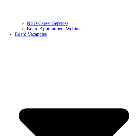
NED Career Services
Board Appointment Webinar
Board Vacancies