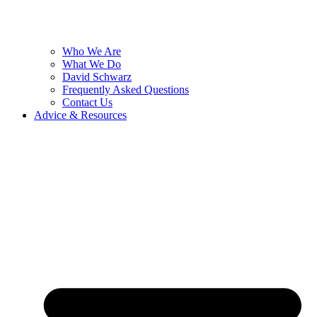
Who We Are
What We Do
David Schwarz
Frequently Asked Questions
Contact Us
Advice & Resources