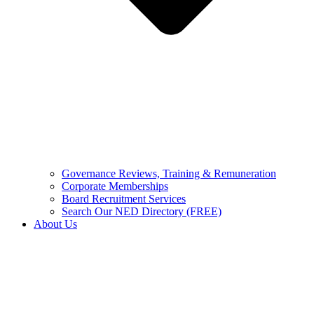
Governance Reviews, Training & Remuneration
Corporate Memberships
Board Recruitment Services
Search Our NED Directory (FREE)
About Us