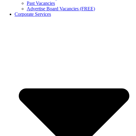
Past Vacancies
Advertise Board Vacancies (FREE)
Corporate Services