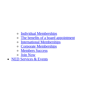
Individual Memberships
The benefits of a board appointment
International Memberships
Corporate Memberships
Members Success
Join Now
NED Services & Events