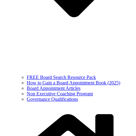
FREE Board Search Resource Pack
How to Gain a Board Appointment Book (2025)
Board Appointment Articles
Non Executive Coaching Program
Governance Qualifications