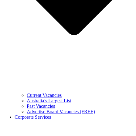
Current Vacancies
Australia’s Largest List
Past Vacancies
Advertise Board Vacancies (FREE)
Corporate Services