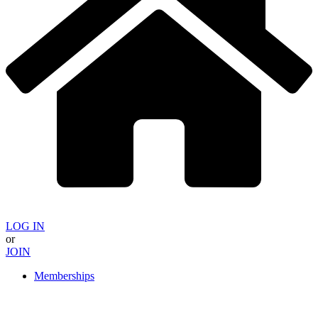
LOG IN
or
JOIN
Memberships