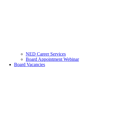
NED Career Services
Board Appointment Webinar
Board Vacancies