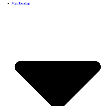
Membership