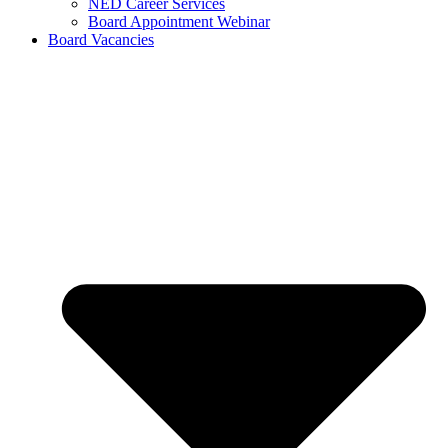
NED Career Services
Board Appointment Webinar
Board Vacancies