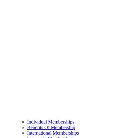
Individual Memberships
Benefits Of Membership
International Memberships