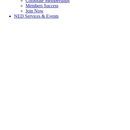
Corporate Memberships
Members Success
Join Now
NED Services & Events