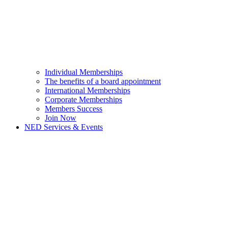
Individual Memberships
The benefits of a board appointment
International Memberships
Corporate Memberships
Members Success
Join Now
NED Services & Events