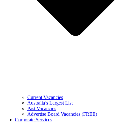
Current Vacancies
Australia’s Largest List
Past Vacancies
Advertise Board Vacancies (FREE)
Corporate Services