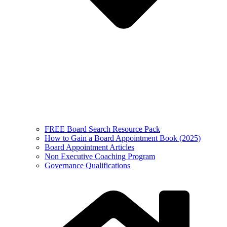
FREE Board Search Resource Pack
How to Gain a Board Appointment Book (2025)
Board Appointment Articles
Non Executive Coaching Program
Governance Qualifications