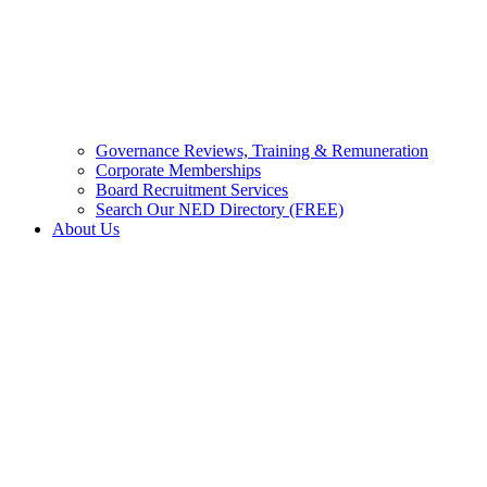
Governance Reviews, Training & Remuneration
Corporate Memberships
Board Recruitment Services
Search Our NED Directory (FREE)
About Us