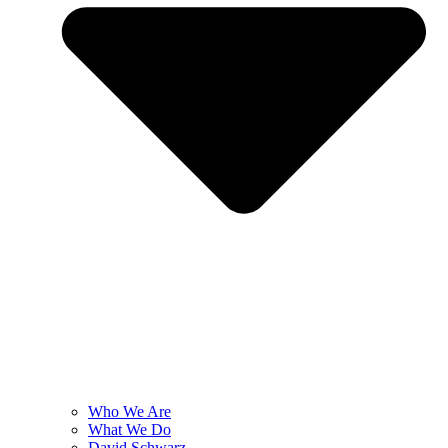
Who We Are
What We Do
David Schwarz