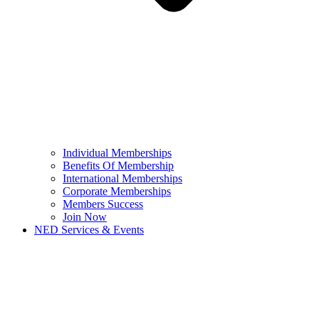
Individual Memberships
Benefits Of Membership
International Memberships
Corporate Memberships
Members Success
Join Now
NED Services & Events