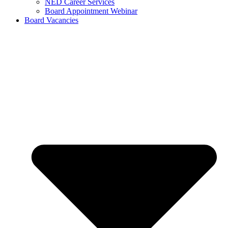
NED Career Services
Board Appointment Webinar
Board Vacancies