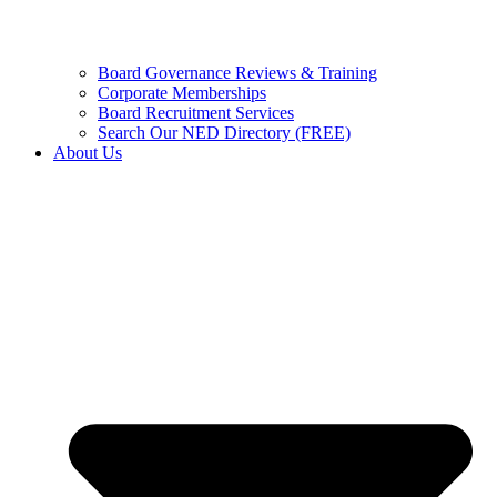
Board Governance Reviews & Training
Corporate Memberships
Board Recruitment Services
Search Our NED Directory (FREE)
About Us