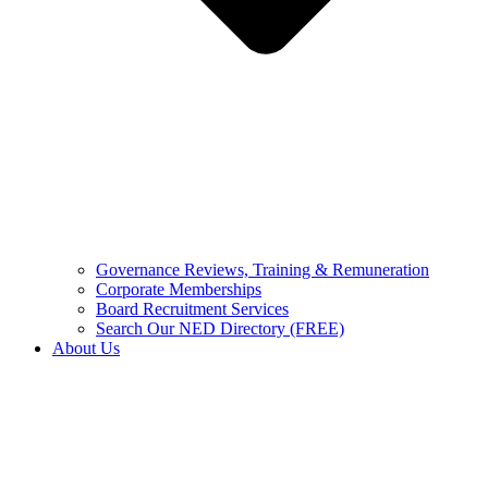
Governance Reviews, Training & Remuneration
Corporate Memberships
Board Recruitment Services
Search Our NED Directory (FREE)
About Us