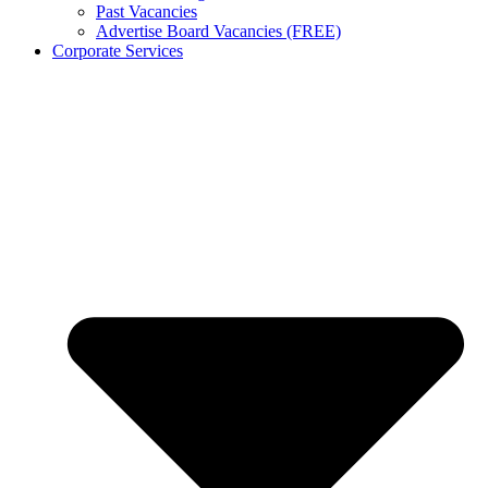
Past Vacancies
Advertise Board Vacancies (FREE)
Corporate Services