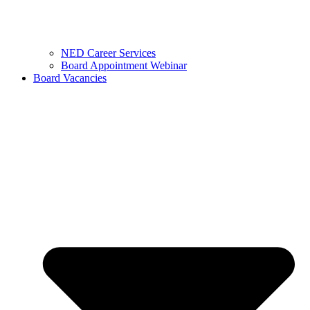
NED Career Services
Board Appointment Webinar
Board Vacancies