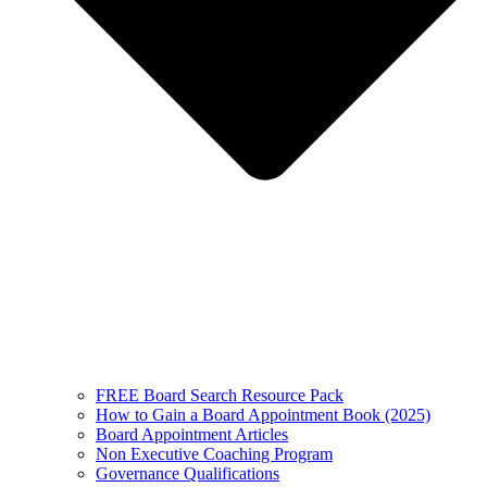
FREE Board Search Resource Pack
How to Gain a Board Appointment Book (2025)
Board Appointment Articles
Non Executive Coaching Program
Governance Qualifications