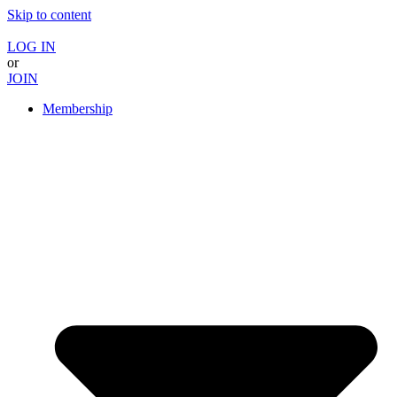
Skip to content
LOG IN
or
JOIN
Membership