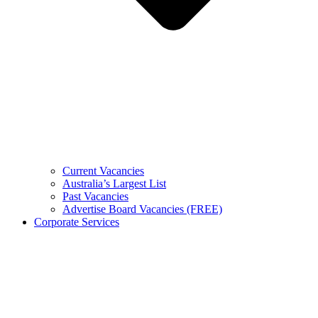
Current Vacancies
Australia’s Largest List
Past Vacancies
Advertise Board Vacancies (FREE)
Corporate Services