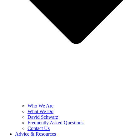
Who We Are
What We Do
David Schwarz
Frequently Asked Questions
Contact Us
Advice & Resources