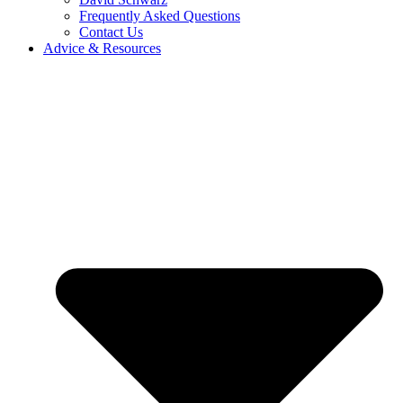
Frequently Asked Questions
Contact Us
Advice & Resources