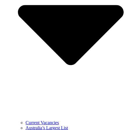
Current Vacancies
Australia’s Largest List