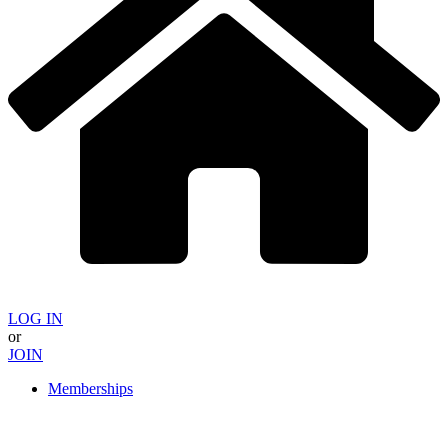
LOG IN
or
JOIN
Memberships