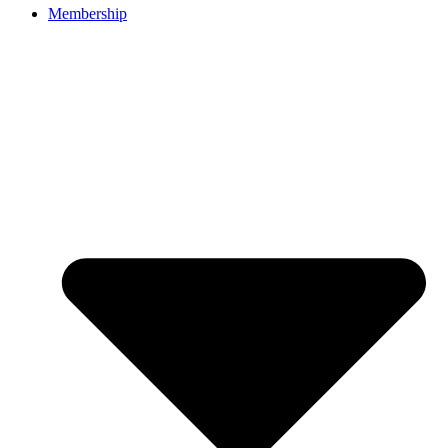
Membership