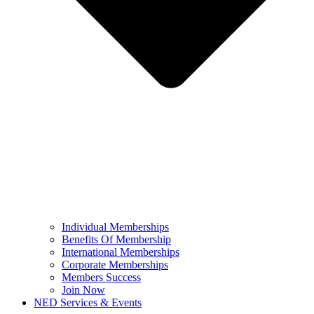
Individual Memberships
Benefits Of Membership
International Memberships
Corporate Memberships
Members Success
Join Now
NED Services & Events