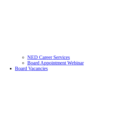
NED Career Services
Board Appointment Webinar
Board Vacancies