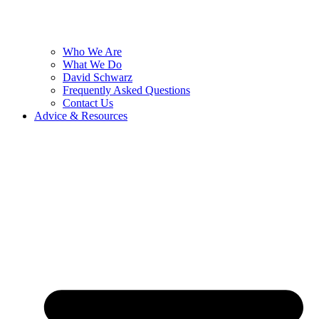
Who We Are
What We Do
David Schwarz
Frequently Asked Questions
Contact Us
Advice & Resources