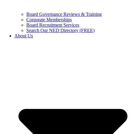
Board Governance Reviews & Training
Corporate Memberships
Board Recruitment Services
Search Our NED Directory (FREE)
About Us