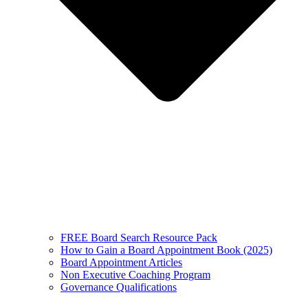
FREE Board Search Resource Pack
How to Gain a Board Appointment Book (2025)
Board Appointment Articles
Non Executive Coaching Program
Governance Qualifications