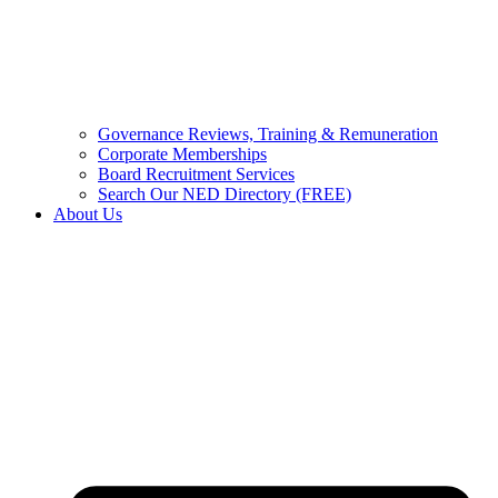
Governance Reviews, Training & Remuneration
Corporate Memberships
Board Recruitment Services
Search Our NED Directory (FREE)
About Us