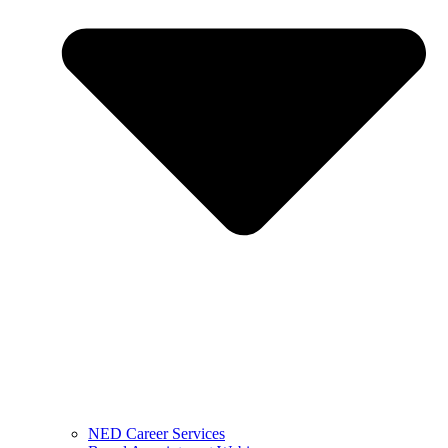
NED Career Services