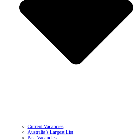
Current Vacancies
Australia’s Largest List
Past Vacancies