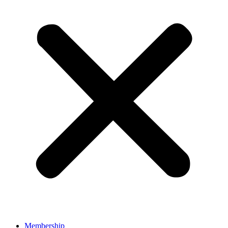
Membership