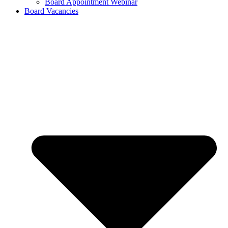
Board Appointment Webinar
Board Vacancies