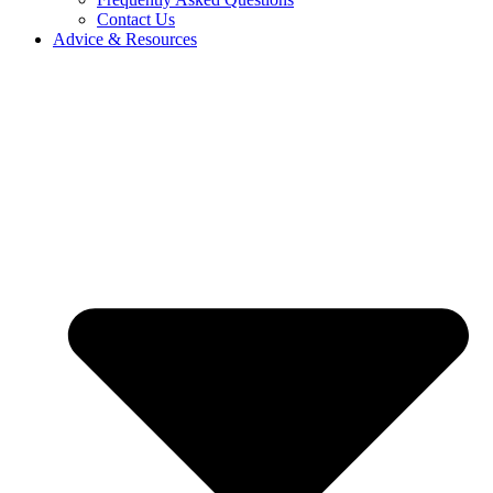
Contact Us
Advice & Resources