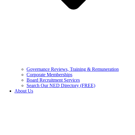
Governance Reviews, Training & Remuneration
Corporate Memberships
Board Recruitment Services
Search Our NED Directory (FREE)
About Us