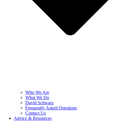
Who We Are
What We Do
David Schwarz
Frequently Asked Questions
Contact Us
Advice & Resources