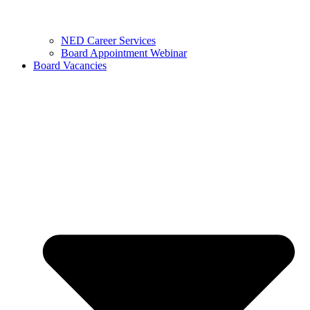
NED Career Services
Board Appointment Webinar
Board Vacancies