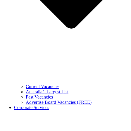
Current Vacancies
Australia’s Largest List
Past Vacancies
Advertise Board Vacancies (FREE)
Corporate Services