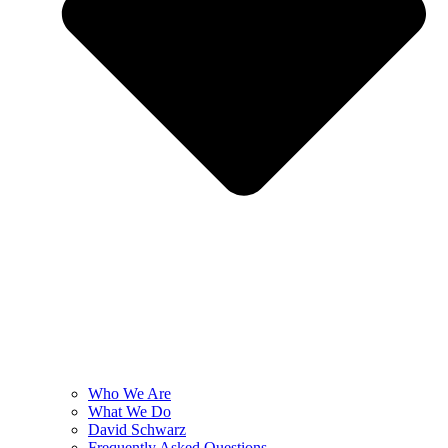
Who We Are
What We Do
David Schwarz
Frequently Asked Questions