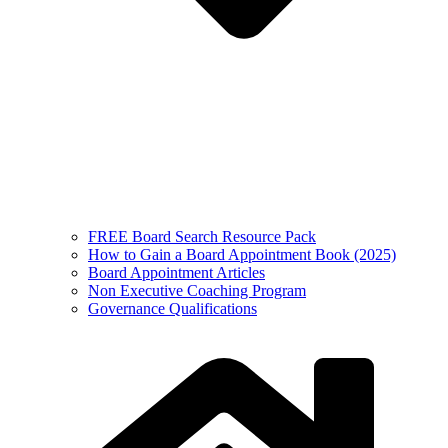
FREE Board Search Resource Pack
How to Gain a Board Appointment Book (2025)
Board Appointment Articles
Non Executive Coaching Program
Governance Qualifications