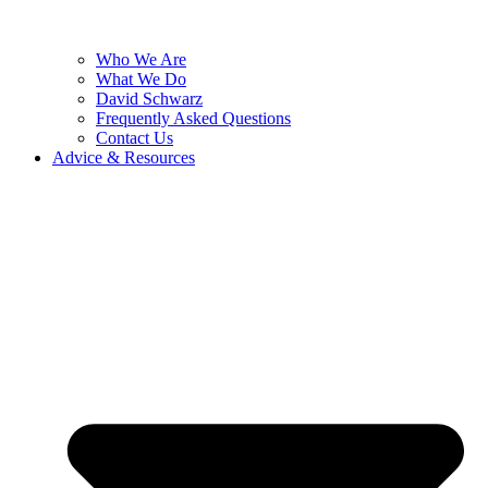
Who We Are
What We Do
David Schwarz
Frequently Asked Questions
Contact Us
Advice & Resources