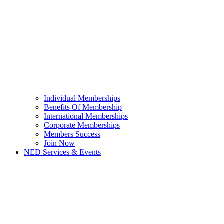
Individual Memberships
Benefits Of Membership
International Memberships
Corporate Memberships
Members Success
Join Now
NED Services & Events