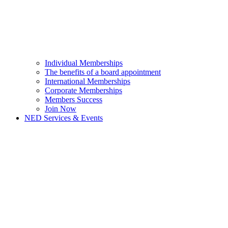
Individual Memberships
The benefits of a board appointment
International Memberships
Corporate Memberships
Members Success
Join Now
NED Services & Events