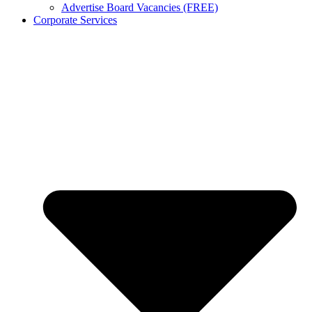
Advertise Board Vacancies (FREE)
Corporate Services