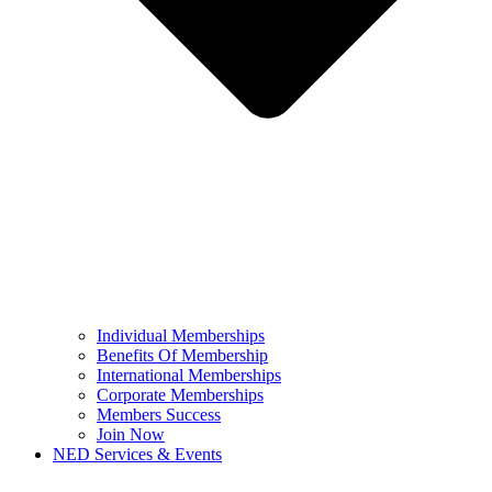
Individual Memberships
Benefits Of Membership
International Memberships
Corporate Memberships
Members Success
Join Now
NED Services & Events