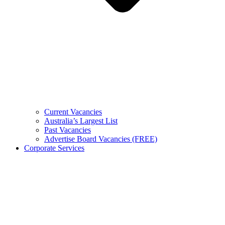
Current Vacancies
Australia’s Largest List
Past Vacancies
Advertise Board Vacancies (FREE)
Corporate Services