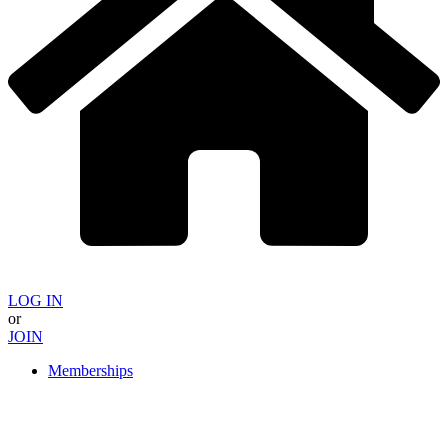
LOG IN
or
JOIN
Memberships