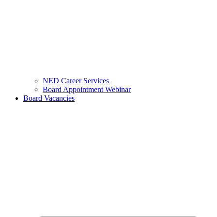
NED Career Services
Board Appointment Webinar
Board Vacancies