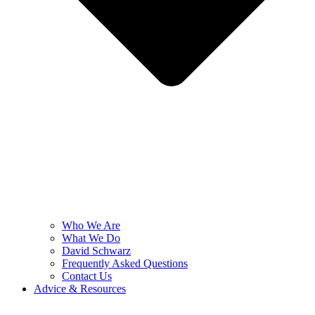
Who We Are
What We Do
David Schwarz
Frequently Asked Questions
Contact Us
Advice & Resources