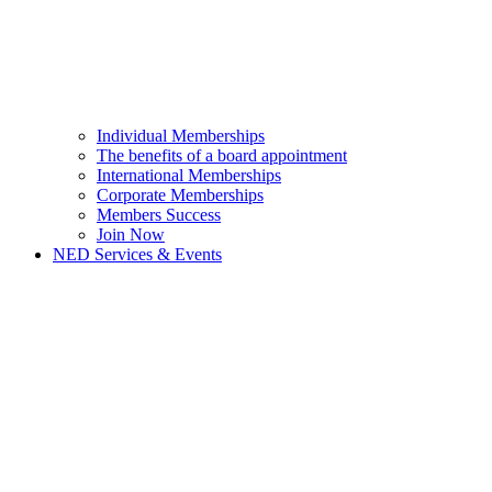
Individual Memberships
The benefits of a board appointment
International Memberships
Corporate Memberships
Members Success
Join Now
NED Services & Events