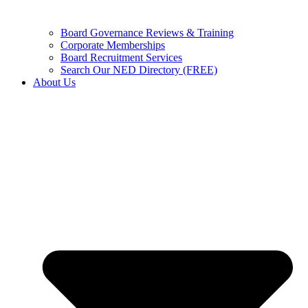
Board Governance Reviews & Training
Corporate Memberships
Board Recruitment Services
Search Our NED Directory (FREE)
About Us