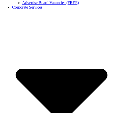
Advertise Board Vacancies (FREE)
Corporate Services