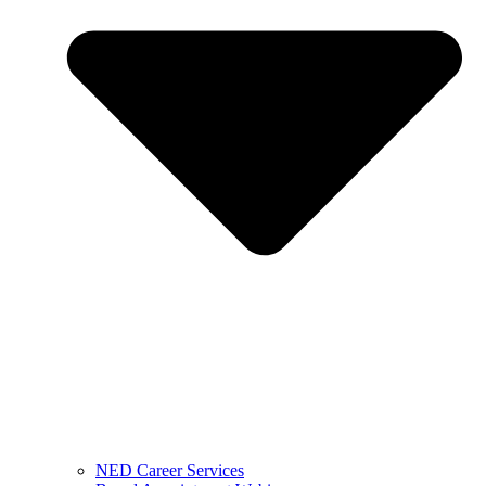
NED Career Services