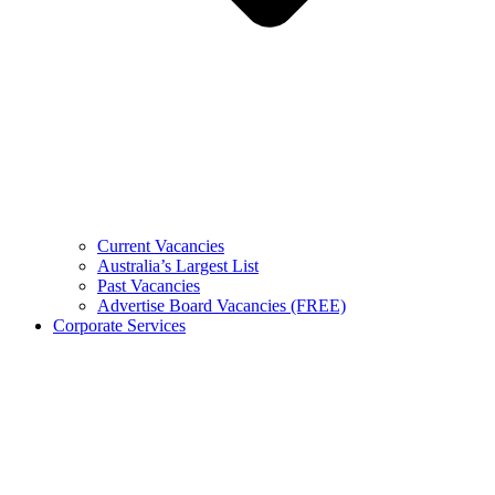
Current Vacancies
Australia’s Largest List
Past Vacancies
Advertise Board Vacancies (FREE)
Corporate Services