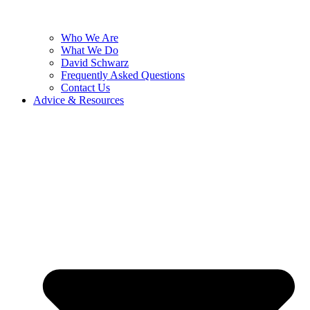
Who We Are
What We Do
David Schwarz
Frequently Asked Questions
Contact Us
Advice & Resources