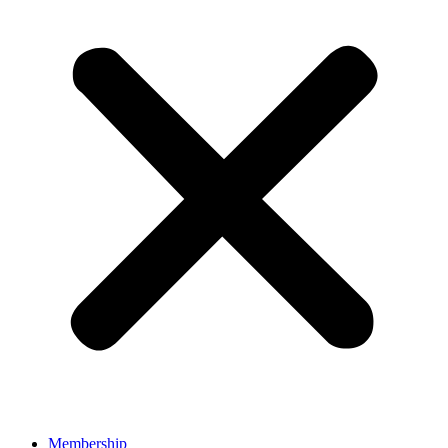
Membership