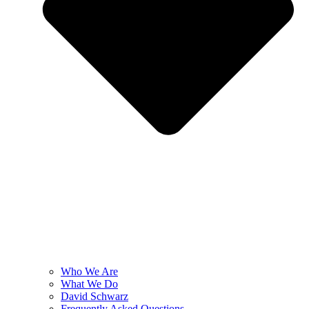
Who We Are
What We Do
David Schwarz
Frequently Asked Questions