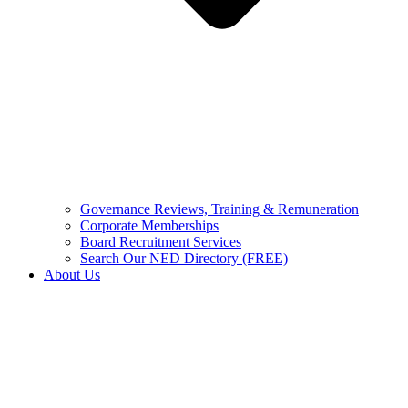
Governance Reviews, Training & Remuneration
Corporate Memberships
Board Recruitment Services
Search Our NED Directory (FREE)
About Us