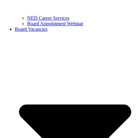
NED Career Services
Board Appointment Webinar
Board Vacancies