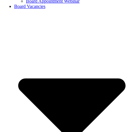
Board Appointment Webinar
Board Vacancies