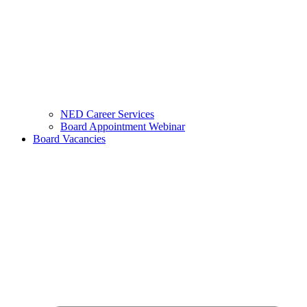
NED Career Services
Board Appointment Webinar
Board Vacancies