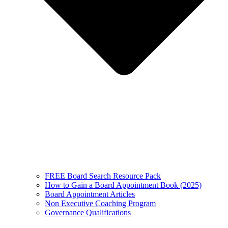
FREE Board Search Resource Pack
How to Gain a Board Appointment Book (2025)
Board Appointment Articles
Non Executive Coaching Program
Governance Qualifications