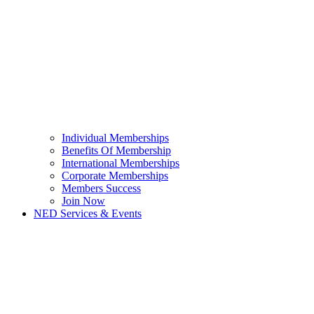
Individual Memberships
Benefits Of Membership
International Memberships
Corporate Memberships
Members Success
Join Now
NED Services & Events