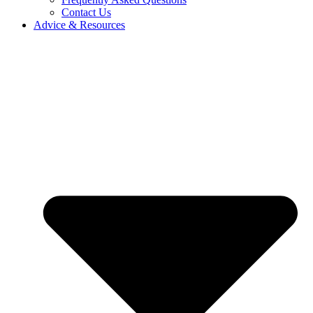
Contact Us
Advice & Resources