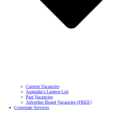
Current Vacancies
Australia’s Largest List
Past Vacancies
Advertise Board Vacancies (FREE)
Corporate Services