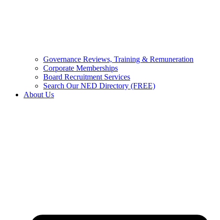
Governance Reviews, Training & Remuneration
Corporate Memberships
Board Recruitment Services
Search Our NED Directory (FREE)
About Us