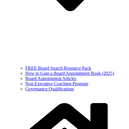
FREE Board Search Resource Pack
How to Gain a Board Appointment Book (2025)
Board Appointment Articles
Non Executive Coaching Program
Governance Qualifications