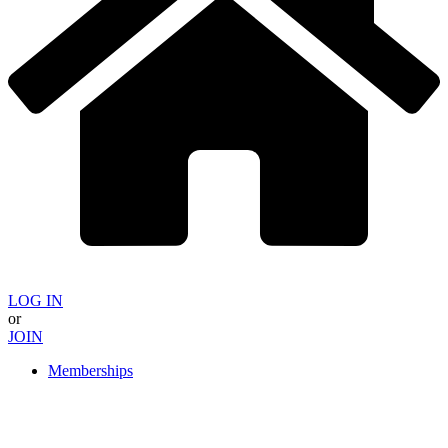
LOG IN
or
JOIN
Memberships