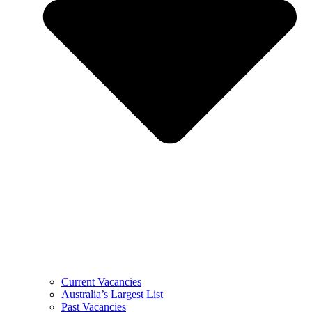
Current Vacancies
Australia’s Largest List
Past Vacancies