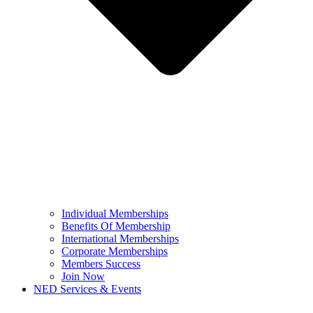
Individual Memberships
Benefits Of Membership
International Memberships
Corporate Memberships
Members Success
Join Now
NED Services & Events