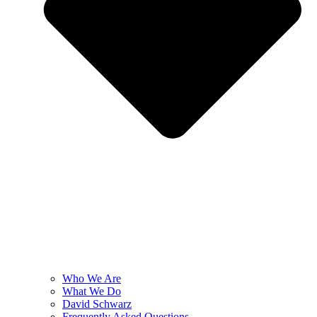
Who We Are
What We Do
David Schwarz
Frequently Asked Questions