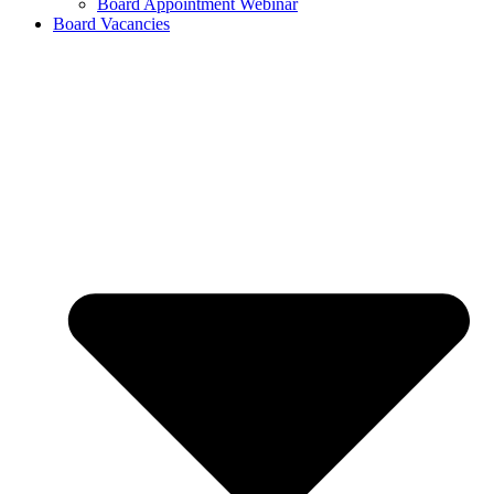
Board Appointment Webinar
Board Vacancies