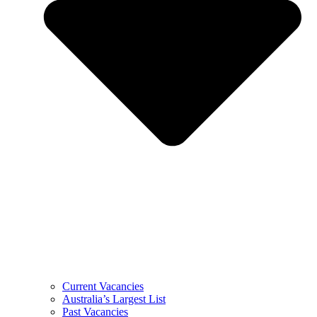
Current Vacancies
Australia’s Largest List
Past Vacancies