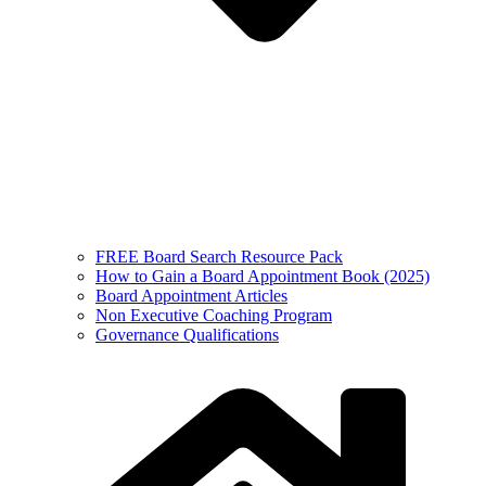
FREE Board Search Resource Pack
How to Gain a Board Appointment Book (2025)
Board Appointment Articles
Non Executive Coaching Program
Governance Qualifications