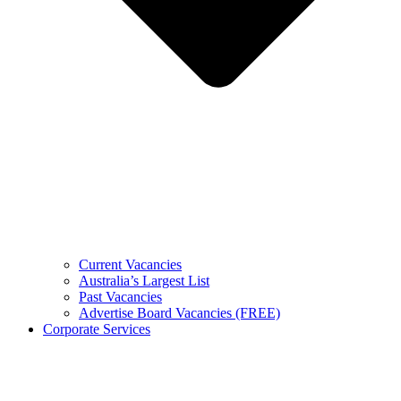
Current Vacancies
Australia’s Largest List
Past Vacancies
Advertise Board Vacancies (FREE)
Corporate Services