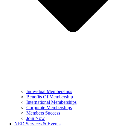
Individual Memberships
Benefits Of Membership
International Memberships
Corporate Memberships
Members Success
Join Now
NED Services & Events