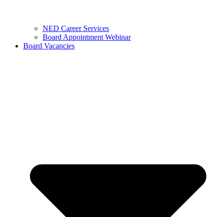
NED Career Services
Board Appointment Webinar
Board Vacancies