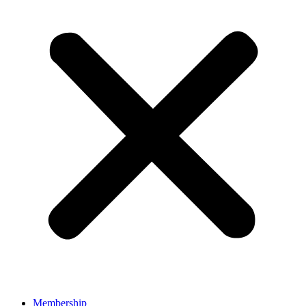
Membership