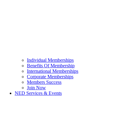
Individual Memberships
Benefits Of Membership
International Memberships
Corporate Memberships
Members Success
Join Now
NED Services & Events