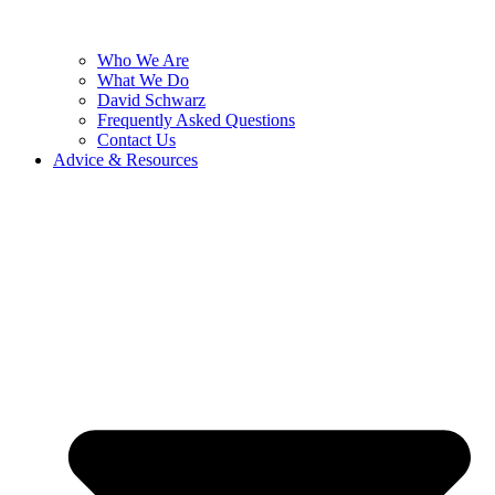
Who We Are
What We Do
David Schwarz
Frequently Asked Questions
Contact Us
Advice & Resources