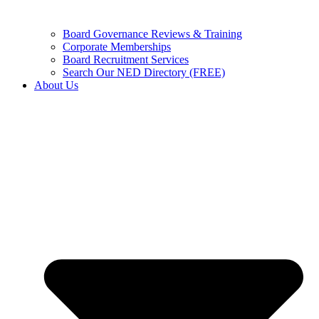
Board Governance Reviews & Training
Corporate Memberships
Board Recruitment Services
Search Our NED Directory (FREE)
About Us