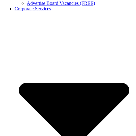
Advertise Board Vacancies (FREE)
Corporate Services