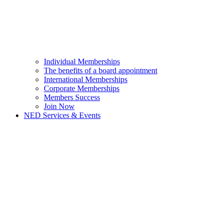
Individual Memberships
The benefits of a board appointment
International Memberships
Corporate Memberships
Members Success
Join Now
NED Services & Events