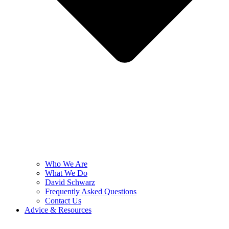
Who We Are
What We Do
David Schwarz
Frequently Asked Questions
Contact Us
Advice & Resources