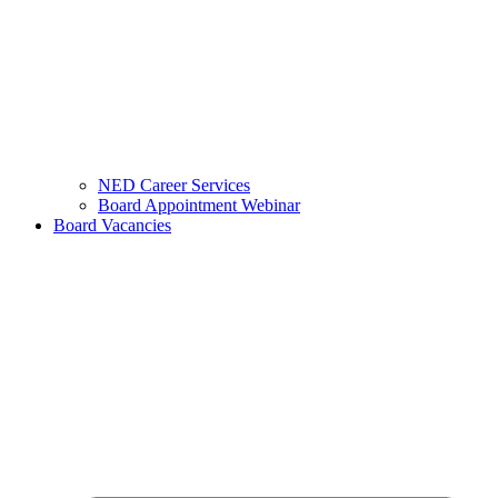
NED Career Services
Board Appointment Webinar
Board Vacancies