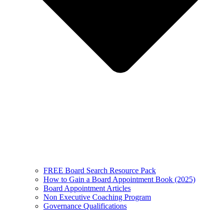
FREE Board Search Resource Pack
How to Gain a Board Appointment Book (2025)
Board Appointment Articles
Non Executive Coaching Program
Governance Qualifications