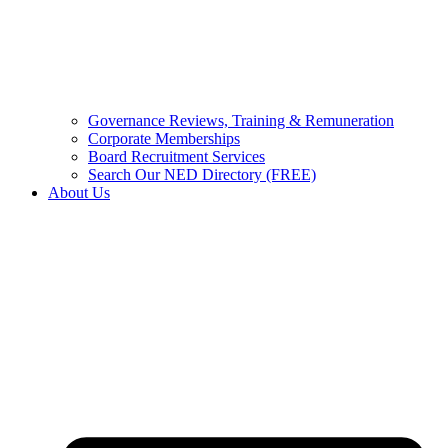
Governance Reviews, Training & Remuneration
Corporate Memberships
Board Recruitment Services
Search Our NED Directory (FREE)
About Us