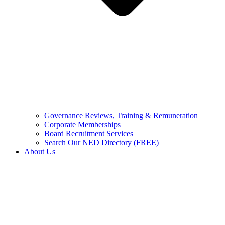
Governance Reviews, Training & Remuneration
Corporate Memberships
Board Recruitment Services
Search Our NED Directory (FREE)
About Us