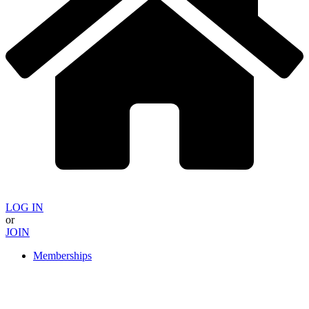
LOG IN
or
JOIN
Memberships