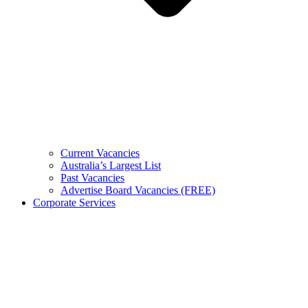
Current Vacancies
Australia’s Largest List
Past Vacancies
Advertise Board Vacancies (FREE)
Corporate Services