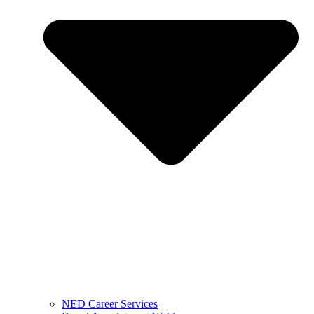
NED Career Services