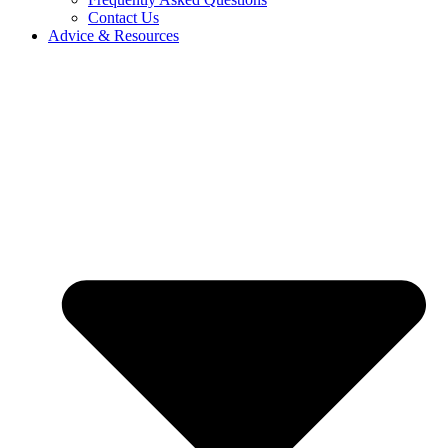
Contact Us
Advice & Resources