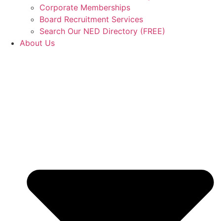
Corporate Memberships
Board Recruitment Services
Search Our NED Directory (FREE)
About Us