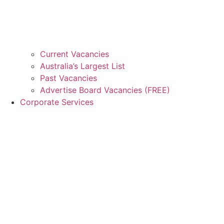
Current Vacancies
Australia’s Largest List
Past Vacancies
Advertise Board Vacancies (FREE)
Corporate Services