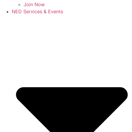
Join Now
NED Services & Events