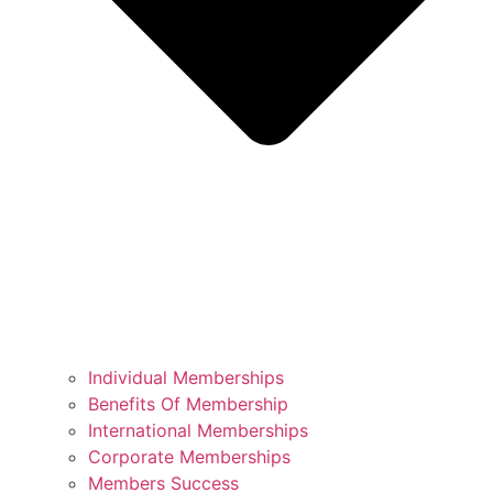
Individual Memberships
Benefits Of Membership
International Memberships
Corporate Memberships
Members Success