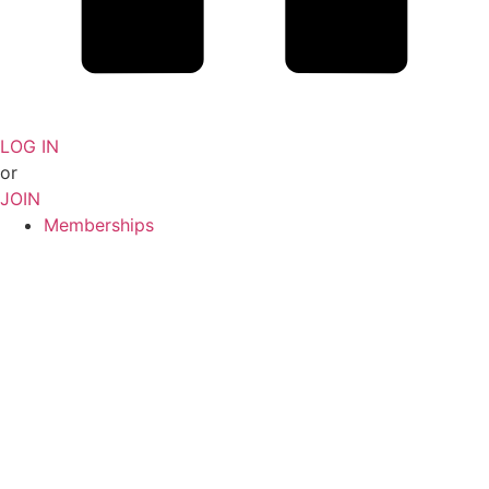
LOG IN
or
JOIN
Memberships