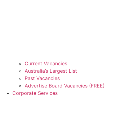
Current Vacancies
Australia’s Largest List
Past Vacancies
Advertise Board Vacancies (FREE)
Corporate Services