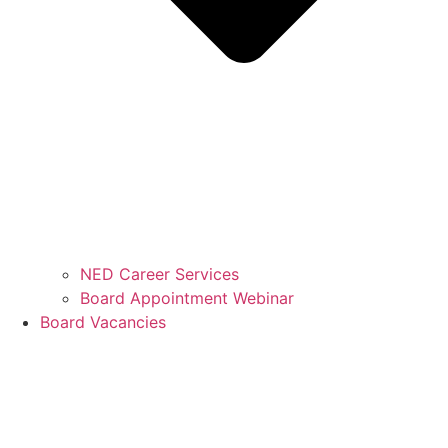
NED Career Services
Board Appointment Webinar
Board Vacancies