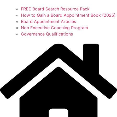
FREE Board Search Resource Pack
How to Gain a Board Appointment Book (2025)
Board Appointment Articles
Non Executive Coaching Program
Governance Qualifications