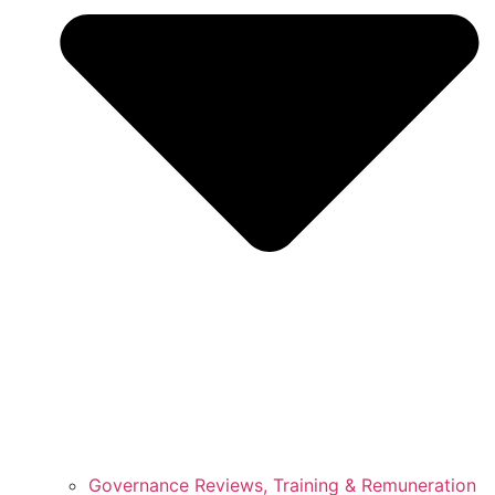
Governance Reviews, Training & Remuneration