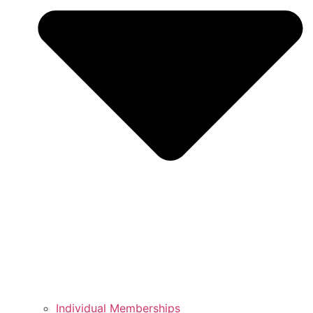
Individual Memberships