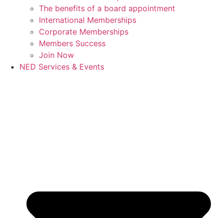
The benefits of a board appointment
International Memberships
Corporate Memberships
Members Success
Join Now
NED Services & Events