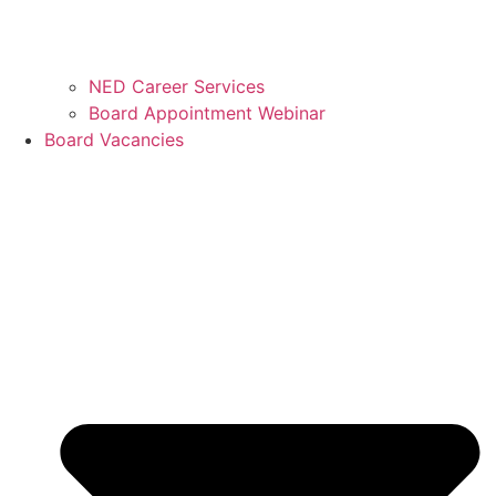
NED Career Services
Board Appointment Webinar
Board Vacancies