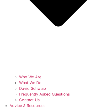
Who We Are
What We Do
David Schwarz
Frequently Asked Questions
Contact Us
Advice & Resources