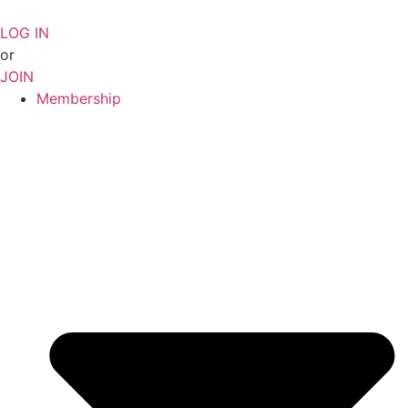
Skip
to
LOG IN
content
or
JOIN
Membership