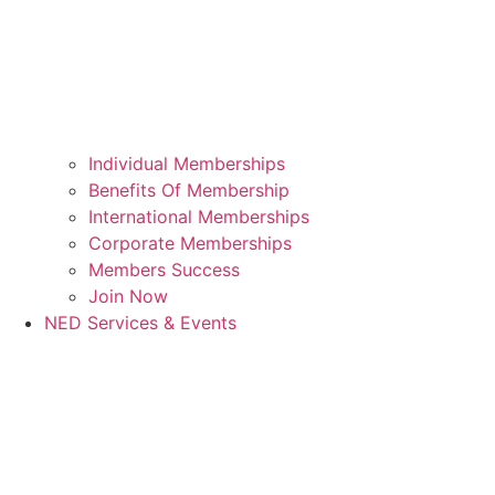
Individual Memberships
Benefits Of Membership
International Memberships
Corporate Memberships
Members Success
Join Now
NED Services & Events