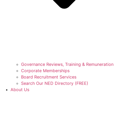
Governance Reviews, Training & Remuneration
Corporate Memberships
Board Recruitment Services
Search Our NED Directory (FREE)
About Us