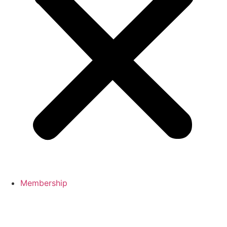
Membership