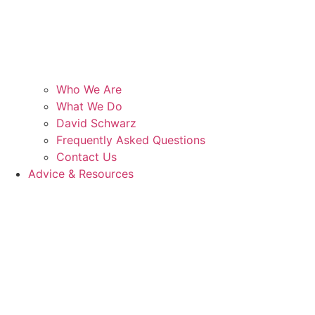
Who We Are
What We Do
David Schwarz
Frequently Asked Questions
Contact Us
Advice & Resources