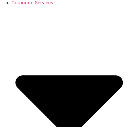
Corporate Services