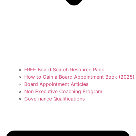
FREE Board Search Resource Pack
How to Gain a Board Appointment Book (2025)
Board Appointment Articles
Non Executive Coaching Program
Governance Qualifications