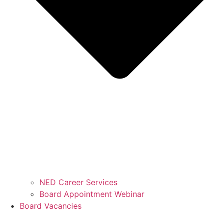
NED Career Services
Board Appointment Webinar
Board Vacancies