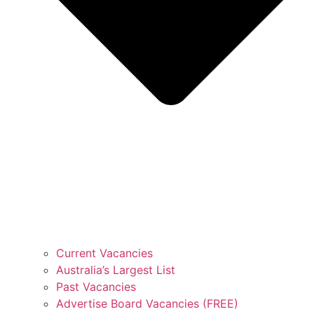
Current Vacancies
Australia’s Largest List
Past Vacancies
Advertise Board Vacancies (FREE)