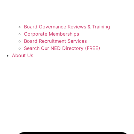
Board Governance Reviews & Training
Corporate Memberships
Board Recruitment Services
Search Our NED Directory (FREE)
About Us